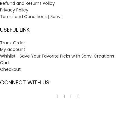
Refund and Returns Policy
Privacy Policy
Terms and Conditions | Sanvi
USEFUL LINK
Track Order
My account
Wishlist– Save Your Favorite Picks with Sanvi Creations
Cart
Checkout
CONNECT WITH US
GST:
23ANOPP3933G1ZV
2024
Sanvi Creations
. All right reserved. ( Design by
Eratec