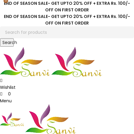
0
0
END OF SEASON SALE- GET UPTO 20% OFF + EXTRA Rs. 100/-
OFF ON FIRST ORDER
END OF SEASON SALE- GET UPTO 20% OFF + EXTRA Rs. 100/-
OFF ON FIRST ORDER
Search
Wishlist
0
Menu