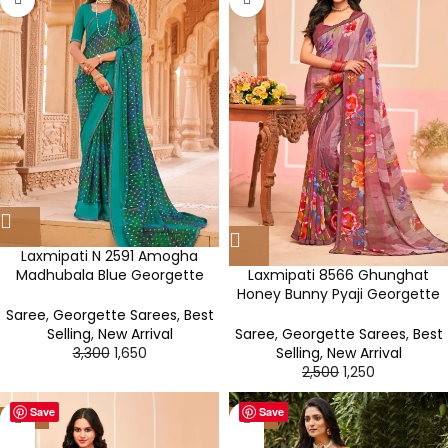
Laxmipati N 2591 Amogha
Laxmipati 8566 Ghunghat
Madhubala Blue Georgette
Honey Bunny Pyaji Georgette
Saree
Saree
Saree
,
Georgette Sarees
,
Best
Saree
,
Georgette Sarees
,
Best
Selling
,
New Arrival
Selling
,
New Arrival
3,300
1,650
2,500
1,250
Save
Save
-50%
-50%