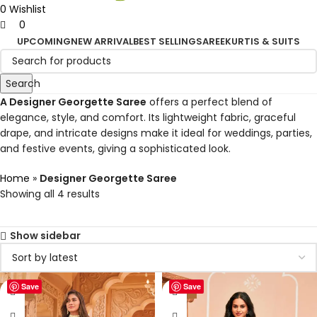
0
Wishlist
0
UPCOMING
NEW ARRIVAL
BEST SELLING
SAREE
KURTIS & SUITS
Search
A Designer Georgette Saree
offers a perfect blend of
elegance, style, and comfort. Its lightweight fabric, graceful
drape, and intricate designs make it ideal for weddings, parties,
and festive events, giving a sophisticated look.
Home
»
Designer Georgette Saree
Showing all 4 results
Show sidebar
Save
Save
-50%
-50%