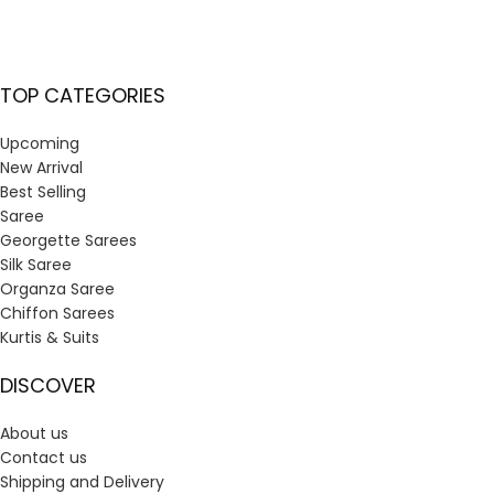
TOP CATEGORIES
Upcoming
New Arrival
Best Selling
Saree
Georgette Sarees
Silk Saree
Organza Saree
Chiffon Sarees
Kurtis & Suits
DISCOVER
About us
Contact us
Shipping and Delivery