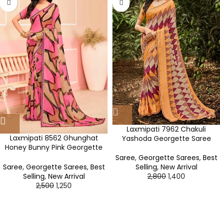
Laxmipati 7962 Chakuli
Laxmipati 8562 Ghunghat
Yashoda Georgette Saree
Honey Bunny Pink Georgette
Saree
Saree
,
Georgette Sarees
,
Best
Selling
,
New Arrival
Saree
,
Georgette Sarees
,
Best
2,800
1,400
Selling
,
New Arrival
2,500
1,250