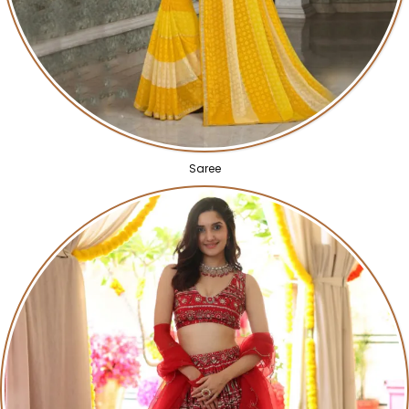
Saree