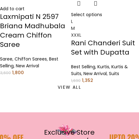
Add to cart
Select options
Laxmipati N 2597
L
Briana Madhubala
M
Cream Chiffon
XXXL
Rani Chanderi Suit
Saree
Set with Dupatta
Saree
,
Chiffon Sarees
,
Best
Selling
,
New Arrival
Best Selling
,
Kurtis
,
Kurtis &
1,800
3,600
Suits
,
New Arrival
,
Suits
1,352
1,690
VIEW ALL
Exclusive Store