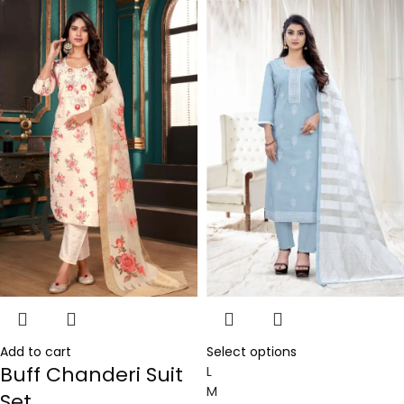
Add to cart
Select options
Buff Chanderi Suit
L
M
Set