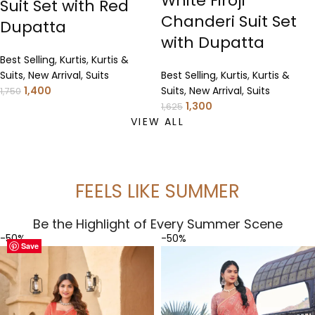
White Firoji
Suit Set with Red
Chanderi Suit Set
Dupatta
with Dupatta
Best Selling
,
Kurtis
,
Kurtis &
Suits
,
New Arrival
,
Suits
Best Selling
,
Kurtis
,
Kurtis &
1,400
Suits
,
New Arrival
,
Suits
1,750
1,300
1,625
VIEW ALL
FEELS LIKE SUMMER
Be the Highlight of Every Summer Scene
-50%
-50%
Save
Save
Save
Save
Save
Save
Save
Save