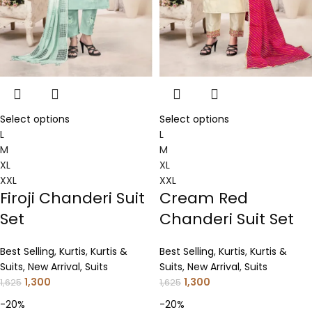
Select options
Select options
L
L
M
M
XL
XL
XXL
XXL
Firoji Chanderi Suit
Cream Red
Set
Chanderi Suit Set
Best Selling
,
Kurtis
,
Kurtis &
Best Selling
,
Kurtis
,
Kurtis &
Suits
,
New Arrival
,
Suits
Suits
,
New Arrival
,
Suits
1,300
1,300
1,625
1,625
-20%
-20%