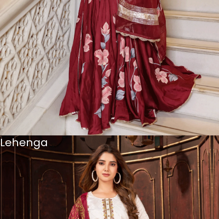
Lehenga