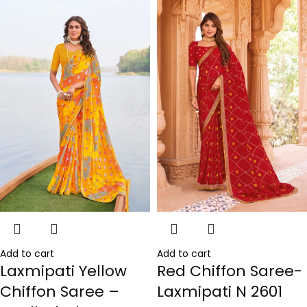
Add to cart
Add to cart
Laxmipati Yellow
Red Chiffon Saree-
Chiffon Saree –
Laxmipati N 2601