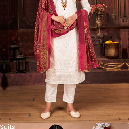
Suits