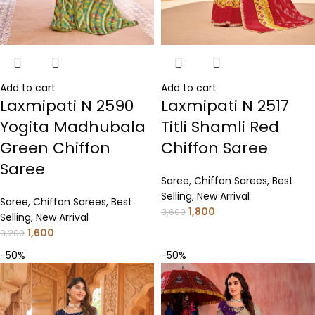
Add to cart
Add to cart
Laxmipati N 2517
Laxmipati N 2590
Titli Shamli Red
Yogita Madhubala
Chiffon Saree
Green Chiffon
Saree
Saree
,
Chiffon Sarees
,
Best
Selling
,
New Arrival
Saree
,
Chiffon Sarees
,
Best
1,800
3,600
Selling
,
New Arrival
1,600
3,200
-50%
-50%