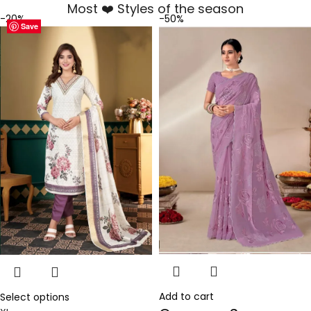
Most ❤️ Styles of the season
-20%
-50%
Save
Save
Save
Save
Save
Save
Save
Save
Add to cart
Select options