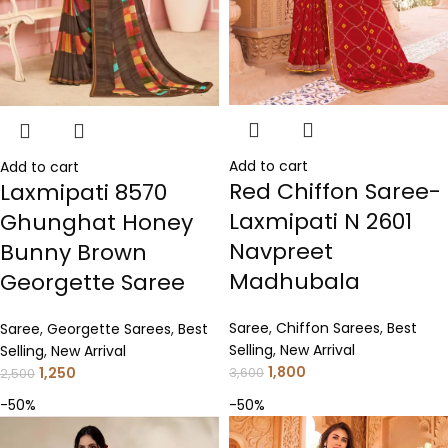
Add to cart
Add to cart
Red Chiffon Saree-
Laxmipati 8570
Laxmipati N 2601
Ghunghat Honey
Navpreet
Bunny Brown
Madhubala
Georgette Saree
Saree
,
Chiffon Sarees
,
Best
Saree
,
Georgette Sarees
,
Best
Selling
,
New Arrival
Selling
,
New Arrival
1,800
1,250
3,600
2,500
-50%
-50%