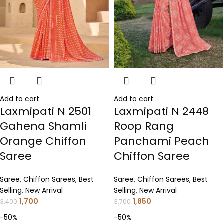
Add to cart
Add to cart
Laxmipati N 2501
Laxmipati N 2448
Gahena Shamli
Roop Rang
Orange Chiffon
Panchami Peach
Saree
Chiffon Saree
Saree
,
Chiffon Sarees
,
Best
Saree
,
Chiffon Sarees
,
Best
Selling
,
New Arrival
Selling
,
New Arrival
1,700
1,850
3,400
3,700
-50%
-50%