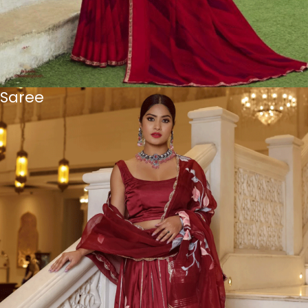
Saree