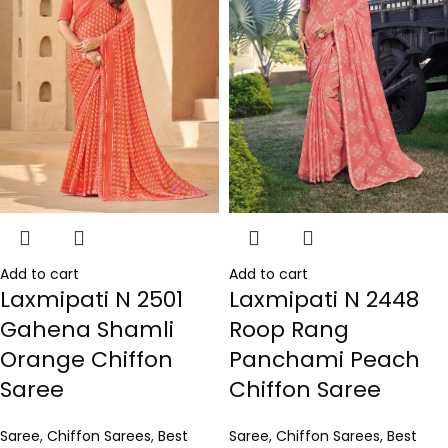
Add to cart
Add to cart
Laxmipati N 2501
Laxmipati N 2448
Gahena Shamli
Roop Rang
Orange Chiffon
Panchami Peach
Saree
Chiffon Saree
Saree
,
Chiffon Sarees
,
Best
Saree
,
Chiffon Sarees
,
Best