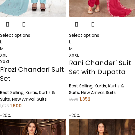
Select options
Select options
L
L
M
M
XXL
XXXL
Rani Chanderi Suit
XXXL
Firozi Chanderi Suit
Set with Dupatta
Set
Best Selling
,
Kurtis
,
Kurtis &
Best Selling
,
Kurtis
,
Kurtis &
Suits
,
New Arrival
,
Suits
Suits
,
New Arrival
,
Suits
1,352
1,690
1,500
1,875
-20%
-20%