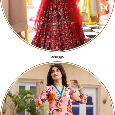
Lehenga