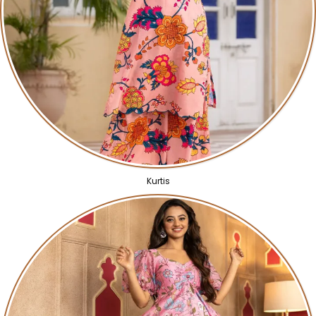
Kurtis