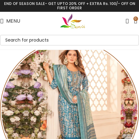
END OF SEASON SALE- GET UPTO 20% OFF + EXTRA Rs. 100/- OFF ON
FIRST ORDER
0
MENU