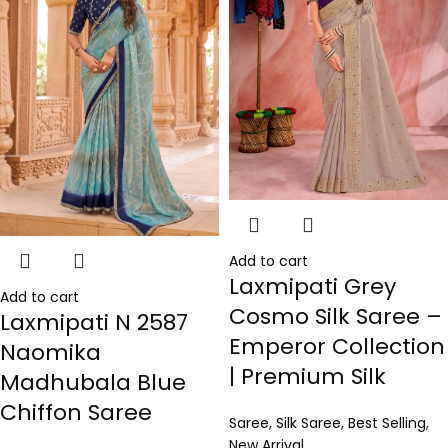
Add to cart
Laxmipati Grey
Add to cart
Cosmo Silk Saree –
Laxmipati N 2587
Emperor Collection
Naomika
| Premium Silk
Madhubala Blue
Chiffon Saree
Saree
,
Silk Saree
,
Best Selling
,
New Arrival