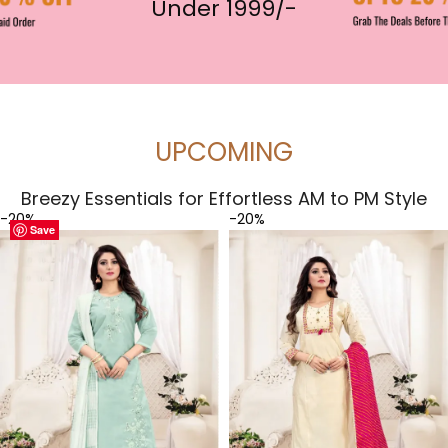
Under 1999/-
UPCOMING
Breezy Essentials for Effortless AM to PM Style
-20%
-20%
Save
Save
Save
Save
Save
Save
Save
Save