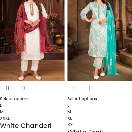
Select options
Select options
L
L
M
M
XXXL
XL
White Chanderi
XXL