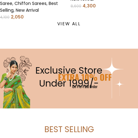
Saree
,
Chiffon Sarees
,
Best
4,300
8,600
Selling
,
New Arrival
2,050
4,100
VIEW ALL
Exclusive Store
Under 1999/-
BEST SELLING