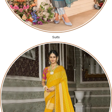
Suits