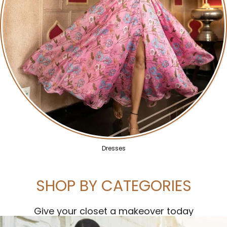
Dresses
SHOP BY CATEGORIES
Give your closet a makeover today