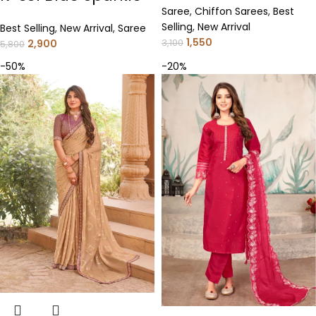
Saree
,
Chiffon Sarees
,
Best
Selling
,
New Arrival
Best Selling
,
New Arrival
,
Saree
1,550
2,900
3,100
5,800
-50%
-20%