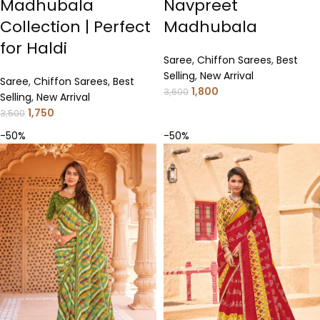
Madhubala
Navpreet
Collection | Perfect
Madhubala
for Haldi
Saree
,
Chiffon Sarees
,
Best
Selling
,
New Arrival
Saree
,
Chiffon Sarees
,
Best
1,800
3,600
Selling
,
New Arrival
1,750
3,500
-50%
-50%