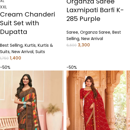
Organza Saree
XL
XXL
Laxmipati Barfi K-
Cream Chanderi
285 Purple
Suit Set with
Dupatta
Saree
,
Organza Saree
,
Best
Selling
,
New Arrival
3,300
Best Selling
,
Kurtis
,
Kurtis &
6,600
Suits
,
New Arrival
,
Suits
1,400
1,750
-50%
-50%