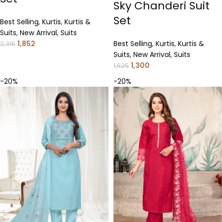
Sky Chanderi Suit
Set
Best Selling
,
Kurtis
,
Kurtis &
Suits
,
New Arrival
,
Suits
1,852
Best Selling
,
Kurtis
,
Kurtis &
2,315
Suits
,
New Arrival
,
Suits
1,300
1,625
-20%
-20%