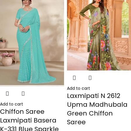
Add to cart
Laxmipati N 2612
Upma Madhubala
Add to cart
Chiffon Saree
Green Chiffon
Laxmipati Basera
Saree
K-331 Blue Sparkle