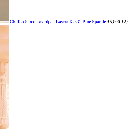
Chiffon Saree Laxmipati Basera K-331 Blue Sparkle
₹
5,800
₹
2,