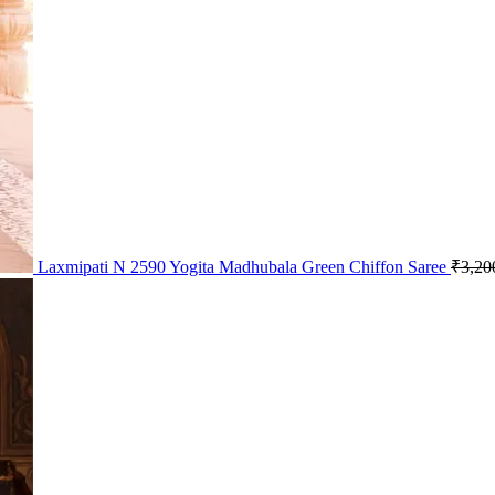
Laxmipati N 2590 Yogita Madhubala Green Chiffon Saree
₹
3,20
Pric
rang
₹1,
thro
₹1,