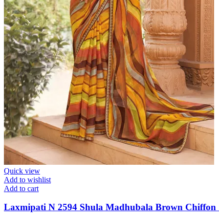
Quick view
Add to wishlist
Add to cart
Laxmipati N 2594 Shula Madhubala Brown Chiffon 