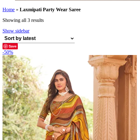
Home
»
Laxmipati Party Wear Saree
Sorted
Showing all 3 results
by
Show sidebar
latest
Save
-50%