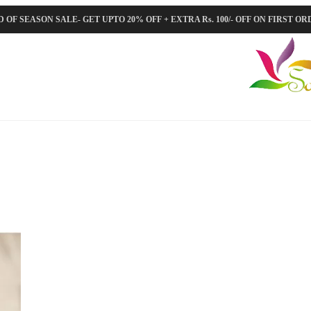
 OF SEASON SALE- GET UPTO 20% OFF + EXTRA Rs. 100/- OFF ON FIRST O
Orig
pric
was
₹5,8