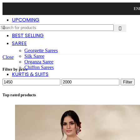
END
UPCOMING
NEW ARRIVAL
BEST SELLING
SAREE
Georgette Sarees
Silk Saree
Close
Organza Saree
Chiffon Sarees
Filter by price
KURTIS & SUITS
Min
Max
Filter
price
price
Top rated products