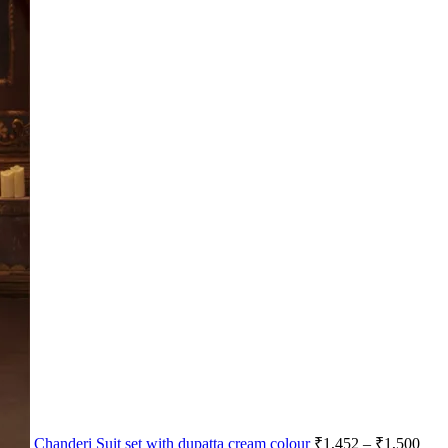
Chanderi Suit set with dupatta cream colour
₹
1,452
–
₹
1,500