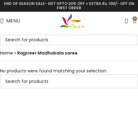
END OF SEASON SALE- GET UPTO 20% OFF + EXTRA Rs. 100/- OFF ON
FIRST ORDER
0
MENU
Home
»
Rajpreer Madhubala saree
No products were found matching your selection.