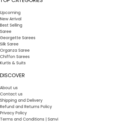
TOP CATEGORIES
Upcoming
New Arrival
Best Selling
Saree
Georgette Sarees
Silk Saree
Organza Saree
Chiffon Sarees
Kurtis & Suits
DISCOVER
About us
Contact us
Shipping and Delivery
Refund and Returns Policy
Privacy Policy
Terms and Conditions | Sanvi