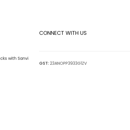
CONNECT WITH US
icks with Sanvi
GST:
23ANOPP3933G1ZV