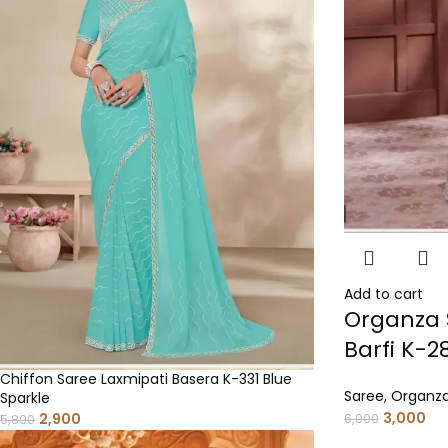
Add to cart
Organza 
Barfi K-2
Chiffon Saree Laxmipati Basera K-331 Blue
Saree
,
Organza
Sparkle
3,000
2,900
6,000
5,800