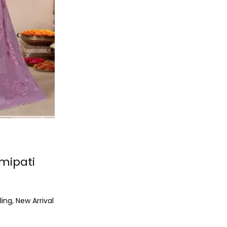
mipati
ling
,
New Arrival