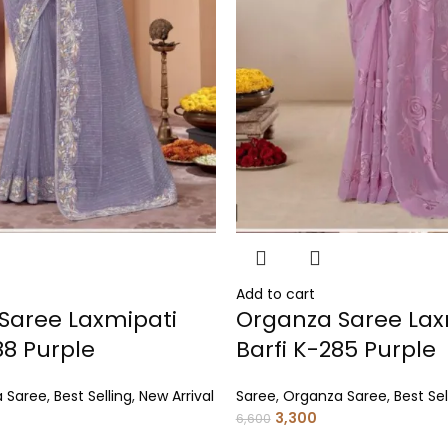
Add to cart
Saree Laxmipati
Organza Saree Lax
88 Purple
Barfi K-285 Purple
 Saree
,
Best Selling
,
New Arrival
Saree
,
Organza Saree
,
Best Sel
3,300
6,600