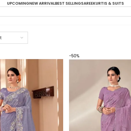
UPCOMING
NEW ARRIVAL
BEST SELLING
SAREE
KURTIS & SUITS
-50%