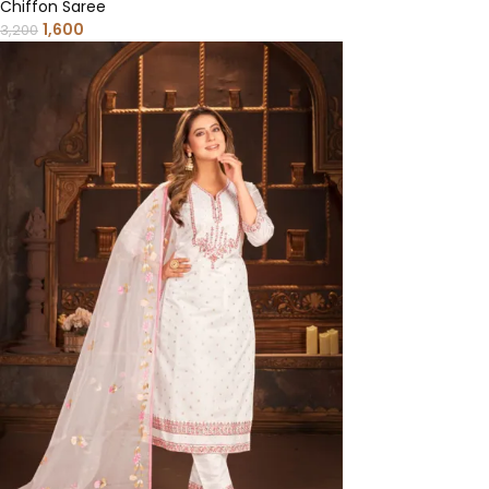
Chiffon Saree
1,600
3,200