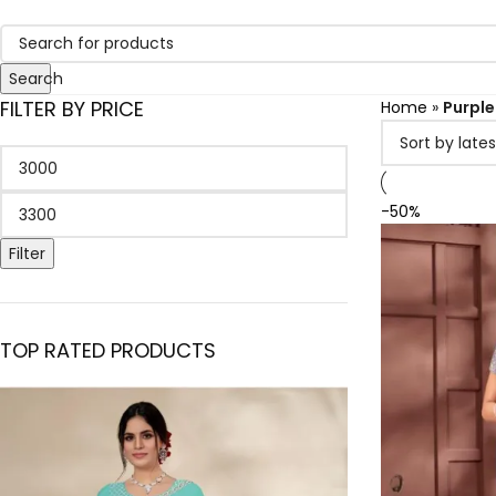
Search
FILTER BY PRICE
Home
»
Purple
-50%
Filter
TOP RATED PRODUCTS