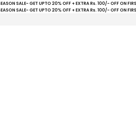
SEASON SALE- GET UPTO 20% OFF + EXTRA Rs. 100/- OFF ON FIR
SEASON SALE- GET UPTO 20% OFF + EXTRA Rs. 100/- OFF ON FIR