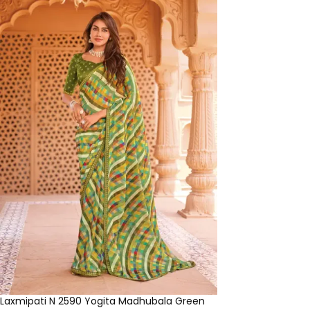
Laxmipati N 2590 Yogita Madhubala Green