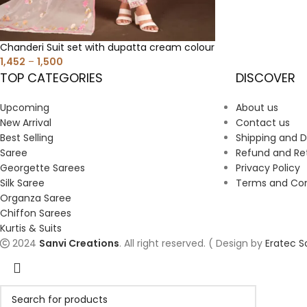
Chanderi Suit set with dupatta cream colour
1,452
–
1,500
TOP CATEGORIES
DISCOVER
Upcoming
About us
New Arrival
Contact us
Best Selling
Shipping and D
Saree
Refund and Ret
Georgette Sarees
Privacy Policy
Silk Saree
Terms and Cond
Organza Saree
Chiffon Sarees
Kurtis & Suits
2024
Sanvi Creations
. All right reserved. ( Design by
Eratec S