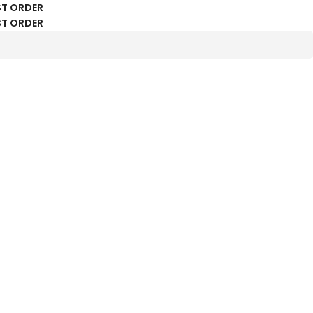
ST ORDER
ST ORDER