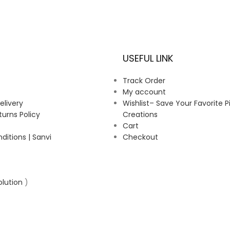
USEFUL LINK
Track Order
My account
elivery
Wishlist– Save Your Favorite P
urns Policy
Creations
Cart
itions | Sanvi
Checkout
olution
)