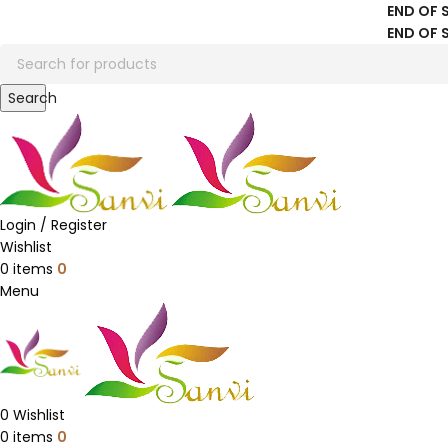
END OF 
END OF 
Search
Login / Register
Wishlist
0
items
0
Menu
0
Wishlist
0
items
0