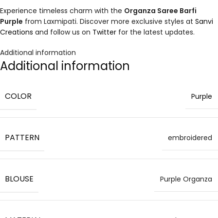
Experience timeless charm with the
Organza Saree Barfi
Purple
from Laxmipati. Discover more exclusive styles at
Sanvi
Creations
and follow us on
Twitter
for the latest updates.
Additional information
Additional information
COLOR
Purple
PATTERN
embroidered
BLOUSE
Purple Organza