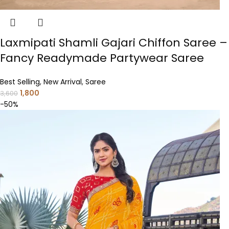
Laxmipati Shamli Gajari Chiffon Saree –
Fancy Readymade Partywear Saree
Best Selling
,
New Arrival
,
Saree
1,800
3,600
-50%