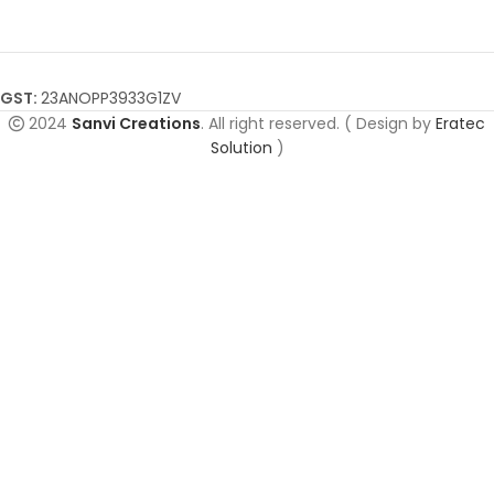
GST:
23ANOPP3933G1ZV
2024
Sanvi Creations
. All right reserved. ( Design by
Eratec
Solution
)