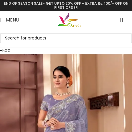
END OF SEASON SALE- GET UPTO 20% OFF + EXTRA Rs. 100/- OFF ON
Save
FIRST ORDER
MENU
-50%