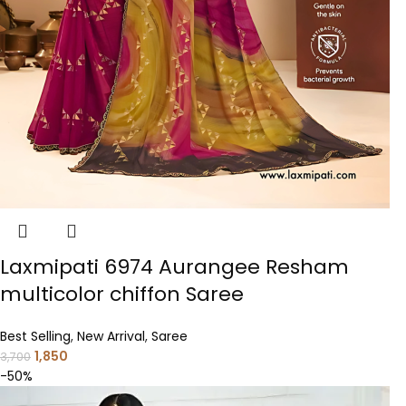
Laxmipati 6974 Aurangee Resham
multicolor chiffon Saree
Best Selling
,
New Arrival
,
Saree
1,850
3,700
-50%