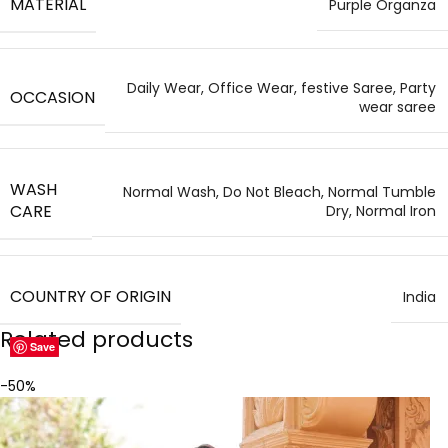
MATERIAL
Purple Organza
Daily Wear, Office Wear, festive Saree, Party
OCCASION
wear saree
WASH
Normal Wash, Do Not Bleach, Normal Tumble
CARE
Dry, Normal Iron
COUNTRY OF ORIGIN
India
Related products
Save
Save
Save
Save
Save
Save
Save
Save
-50%