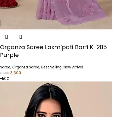
Organza Saree Laxmipati Barfi K-285
Purple
Saree
,
Organza Saree
,
Best Selling
,
New Arrival
3,300
6,600
-50%