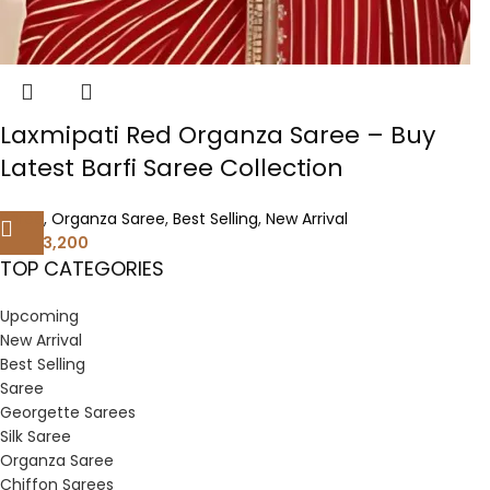
Laxmipati Red Organza Saree – Buy
Latest Barfi Saree Collection
Saree
,
Organza Saree
,
Best Selling
,
New Arrival
3,200
6,400
TOP CATEGORIES
Upcoming
New Arrival
Best Selling
Saree
Georgette Sarees
Silk Saree
Organza Saree
Chiffon Sarees