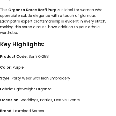
This
Organza Saree Barfi Purple
is ideal for women who
appreciate subtle elegance with a touch of glamour.
Laxmipati’s expert craftsmanship is evident in every stitch,
making this saree a must-have addition to your ethnic
wardrobe.
Key Highlights:
Product Code:
Barfi K-288
Color:
Purple
Style:
Party Wear with Rich Embroidery
Fabric:
Lightweight Organza
Occasion:
Weddings, Parties, Festive Events
Brand:
Laxmipati Sarees