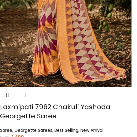
Laxmipati 7962 Chakuli Yashoda
Georgette Saree
Saree
,
Georgette Sarees
,
Best Selling
,
New Arrival