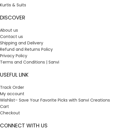
Kurtis & Suits
DISCOVER
About us
Contact us
Shipping and Delivery
Refund and Returns Policy
Privacy Policy
Terms and Conditions | Sanvi
USEFUL LINK
Track Order
My account
Wishlist– Save Your Favorite Picks with Sanvi Creations
Cart
Checkout
CONNECT WITH US