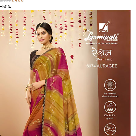
1,400
2,800
-50%