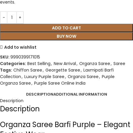
events.
ADD TO CART
BUY NOW
Add to wishlist
SKU:
9990399171015
Categories:
Best Selling
,
New Arrival
,
Organza Saree
,
Saree
Tags:
Chiffon Saree
,
Georgette Saree
,
Laxmipati Barfi
Collection
,
Luxury Purple Saree
,
Organza Saree
,
Purple
Organza Saree
,
Purple Saree Online India
DESCRIPTION
ADDITIONAL INFORMATION
Description
Description
Organza Saree Barfi Purple – Elegant