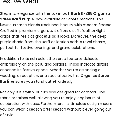
Festive Wear
Step into elegance with the
Laxmipati Barfi K-288 Organza
Saree Barfi Purple
, now available at
Sanvi Creations
. This
luxurious saree blends traditional beauty with modern finesse.
Crafted in premium organza, it offers a soft, feather-light
drape that feels as graceful as it looks. Moreover, the deep
purple shade from the Barfi collection adds a royal charm,
perfect for festive evenings and grand celebrations.
In addition to its rich color, the saree features delicate
embroidery on the pallu and borders. These intricate details
enhance its festive appeal. Whether you’re attending a
wedding, a reception, or a special party, this
Organza Saree
Barfi
ensures you stand out effortlessly.
Not only is it stylish, but it’s also designed for comfort. The
fabric breathes well, allowing you to enjoy long hours of
celebration with ease. Furthermore, its timeless design means
you can wear it season after season without it ever going out
of style.