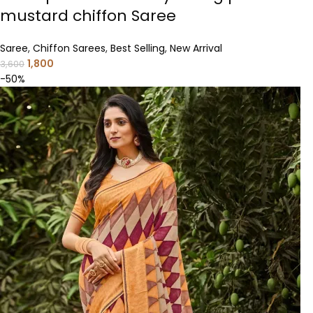
mustard chiffon Saree
Saree
,
Chiffon Sarees
,
Best Selling
,
New Arrival
1,800
3,600
-50%