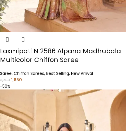
Laxmipati N 2586 Alpana Madhubala
Multicolor Chiffon Saree
Saree
,
Chiffon Sarees
,
Best Selling
,
New Arrival
1,850
3,700
-50%