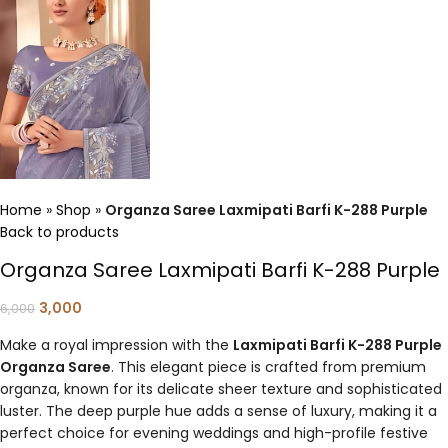
Home
»
Shop
»
Organza Saree Laxmipati Barfi K-288 Purple
Back to products
Organza Saree Laxmipati Barfi K-288 Purple
3,000
6,000
Make a royal impression with the
Laxmipati Barfi K-288 Purple
Organza Saree
. This elegant piece is crafted from premium
organza, known for its delicate sheer texture and sophisticated
luster. The deep purple hue adds a sense of luxury, making it a
perfect choice for evening weddings and high-profile festive