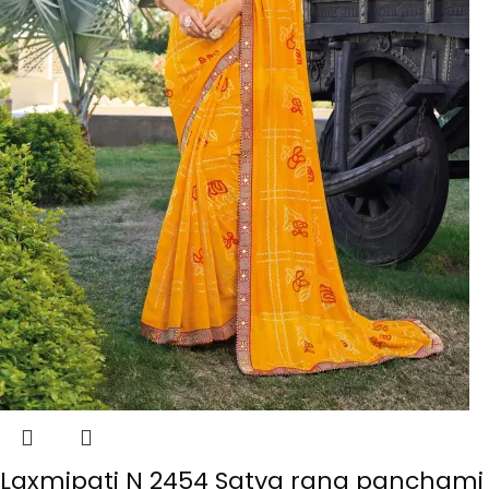
Laxmipati N 2454 Satya rang panchami