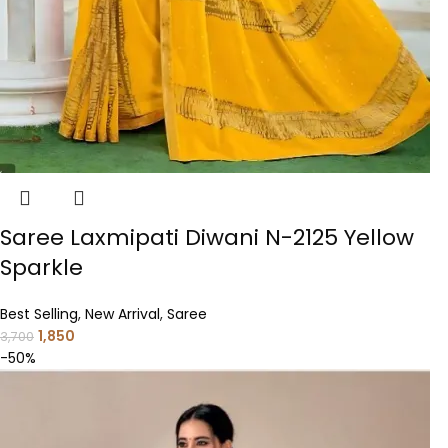
Saree Laxmipati Diwani N-2125 Yellow
Sparkle
Best Selling
,
New Arrival
,
Saree
1,850
3,700
-50%