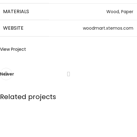
MATERIALS
Wood, Paper
WEBSITE
woodmart.xtemos.com
View Project
Newer
Related projects
Imperdiet mauris a nontin
Accessories