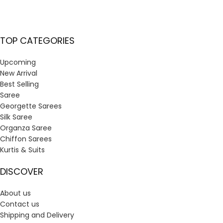
TOP CATEGORIES
Upcoming
New Arrival
Best Selling
Saree
Georgette Sarees
Silk Saree
Organza Saree
Chiffon Sarees
Kurtis & Suits
DISCOVER
About us
Contact us
Shipping and Delivery