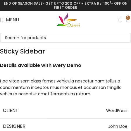
END OF SEASON SALE- GET UPTO 20% OFF + EXTRA Rs. 100/- OFF ON
FIRST ORDER
0
MENU
Sticky Sidebar
Details available with Every Demo
Hac vitae sem class fames vehicula nascetur nam tellus a
condimentum inceptos mus rhoncus et accumsan fringilla
vehicula nascetur amet fermentum rutrum.
CLIENT
WordPress
DESIGNER
John Doe