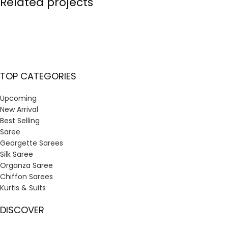
Related projects
Et vestibulum quis a suspendisse
Decor
TOP CATEGORIES
Upcoming
New Arrival
Best Selling
Saree
Georgette Sarees
Silk Saree
Organza Saree
Chiffon Sarees
Kurtis & Suits
DISCOVER