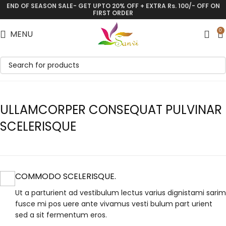
END OF SEASON SALE- GET UPTO 20% OFF + EXTRA Rs. 100/- OFF ON
FIRST ORDER
0
MENU
ULLAMCORPER CONSEQUAT PULVINAR
SCELERISQUE
COMMODO SCELERISQUE.
Ut a parturient ad vestibulum lectus varius dignistami sarim
fusce mi pos uere ante vivamus vesti bulum part urient
sed a sit fermentum eros.