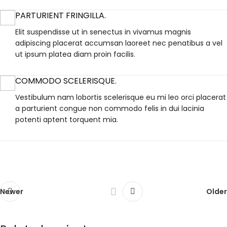
PARTURIENT FRINGILLA.
Elit suspendisse ut in senectus in vivamus magnis
adipiscing placerat accumsan laoreet nec penatibus a vel
ut ipsum platea diam proin facilis.
COMMODO SCELERISQUE.
Vestibulum nam lobortis scelerisque eu mi leo orci placerat
a parturient congue non commodo felis in dui lacinia
potenti aptent torquent mia.
Newer
Older