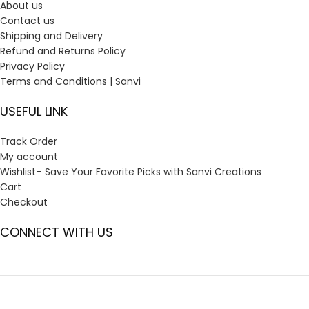
About us
Contact us
Shipping and Delivery
Refund and Returns Policy
Privacy Policy
Terms and Conditions | Sanvi
USEFUL LINK
Track Order
My account
Wishlist– Save Your Favorite Picks with Sanvi Creations
Cart
Checkout
CONNECT WITH US
GST:
23ANOPP3933G1ZV