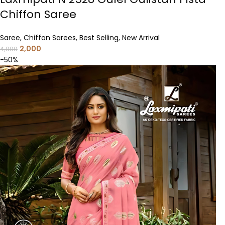
Chiffon Saree
Saree
,
Chiffon Sarees
,
Best Selling
,
New Arrival
2,000
4,000
-50%