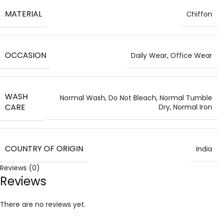
MATERIAL
Chiffon
OCCASION
Daily Wear, Office Wear
WASH
Normal Wash, Do Not Bleach, Normal Tumble
CARE
Dry, Normal Iron
COUNTRY OF ORIGIN
India
Reviews (0)
Reviews
There are no reviews yet.