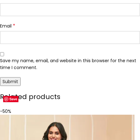
*
Email
Save my name, email, and website in this browser for the next
time I comment.
Related products
Save
Save
Save
Save
Save
Save
Save
Save
-50%