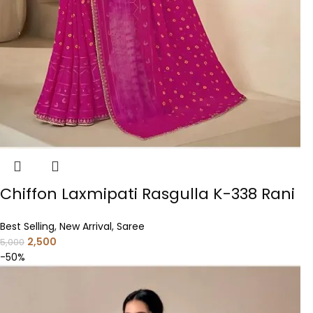
Chiffon Laxmipati Rasgulla K-338 Rani
Best Selling
,
New Arrival
,
Saree
2,500
5,000
-50%