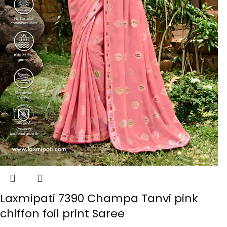
Laxmipati 7390 Champa Tanvi pink
chiffon foil print Saree