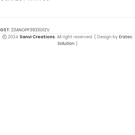
GST:
23ANOPP3933G1ZV
2024
Sanvi Creations
. All right reserved. ( Design by
Eratec
Solution
)