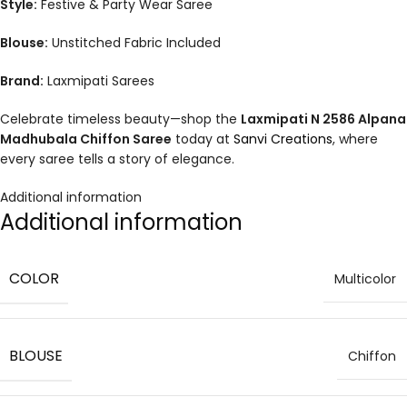
Style:
Festive & Party Wear Saree
Blouse:
Unstitched Fabric Included
Brand:
Laxmipati Sarees
Celebrate timeless beauty—shop the
Laxmipati N 2586 Alpana
Madhubala Chiffon Saree
today at
Sanvi Creations
, where
every saree tells a story of elegance.
Additional information
Additional information
COLOR
Multicolor
BLOUSE
Chiffon