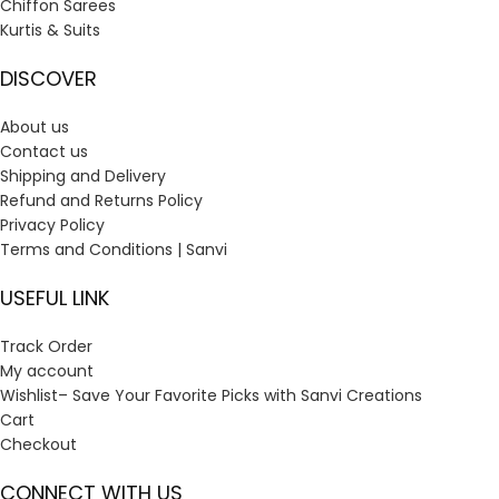
Chiffon Sarees
Kurtis & Suits
DISCOVER
About us
Contact us
Shipping and Delivery
Refund and Returns Policy
Privacy Policy
Terms and Conditions | Sanvi
USEFUL LINK
Track Order
My account
Wishlist– Save Your Favorite Picks with Sanvi Creations
Cart
Checkout
CONNECT WITH US