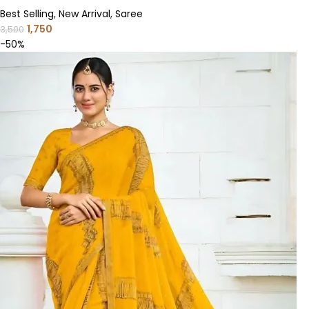
Best Selling
,
New Arrival
,
Saree
1,750
3,500
-50%