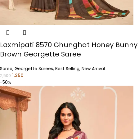
Laxmipati 8570 Ghunghat Honey Bunny
Brown Georgette Saree
Saree
,
Georgette Sarees
,
Best Selling
,
New Arrival
1,250
2,500
-50%