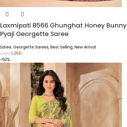
Laxmipati 8566 Ghunghat Honey Bunny
Pyaji Georgette Saree
Saree
,
Georgette Sarees
,
Best Selling
,
New Arrival
1,250
2,500
-50%