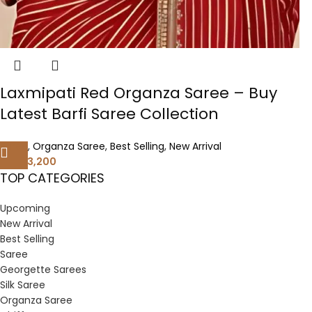
Laxmipati Red Organza Saree – Buy
Latest Barfi Saree Collection
Saree
,
Organza Saree
,
Best Selling
,
New Arrival
3,200
6,400
TOP CATEGORIES
Upcoming
New Arrival
Best Selling
Saree
Georgette Sarees
Silk Saree
Organza Saree