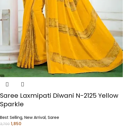
Saree Laxmipati Diwani N-2125 Yellow
Sparkle
Best Selling
,
New Arrival
,
Saree
1,850
3,700