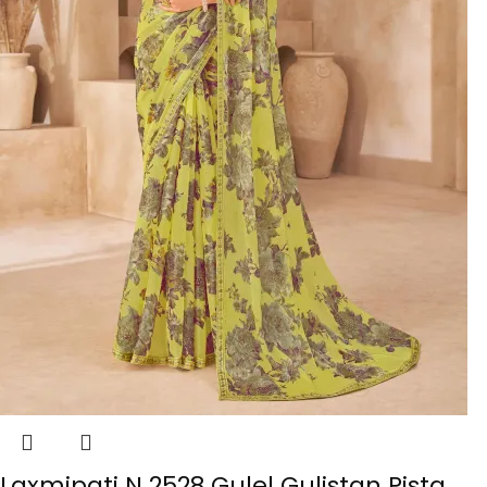
Laxmipati N 2528 Gulel Gulistan Pista