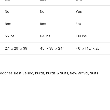
No
No
Yes
Box
Box
Box
55 lbs.
64 lbs.
180 lbs.
27" x 26" x 39"
45" x 35" x 24"
46" x 142" x 25"
egories:
Best Selling
,
Kurtis
,
Kurtis & Suits
,
New Arrival
,
Suits