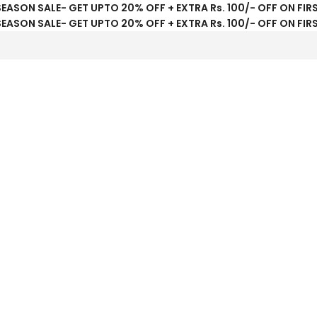
SEASON SALE- GET UPTO 20% OFF + EXTRA Rs. 100/- OFF ON FIR
SEASON SALE- GET UPTO 20% OFF + EXTRA Rs. 100/- OFF ON FIR