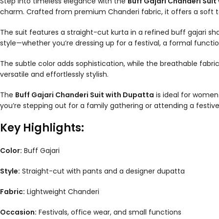
Step into timeless elegance with the
Buff Gajari Chanderi Suit
charm. Crafted from premium Chanderi fabric, it offers a soft tex
The suit features a straight-cut kurta in a refined buff gajari
style—whether you’re dressing up for a festival, a formal function
The subtle color adds sophistication, while the breathable fabri
versatile and effortlessly stylish.
The
Buff Gajari Chanderi Suit with Dupatta
is ideal for women 
you’re stepping out for a family gathering or attending a festiv
Key Highlights:
Color:
Buff Gajari
Style:
Straight-cut with pants and a designer dupatta
Fabric:
Lightweight Chanderi
Occasion:
Festivals, office wear, and small functions