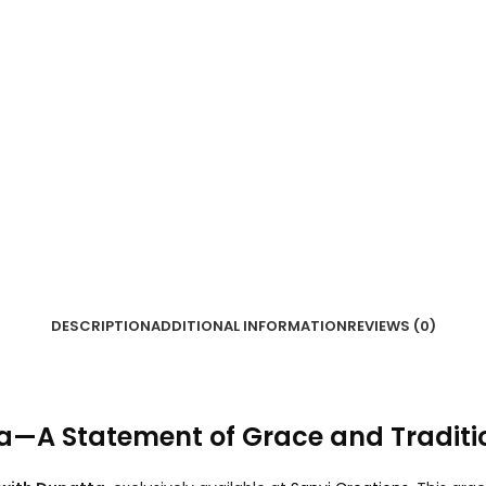
DESCRIPTION
ADDITIONAL INFORMATION
REVIEWS (0)
ta—A Statement of Grace and Traditi