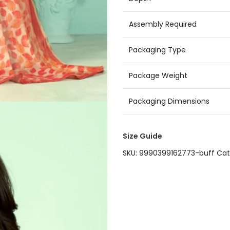
Assembly Required
Packaging Type
Package Weight
Packaging Dimensions
Size Guide
SKU:
9990399162773-buff
Cat