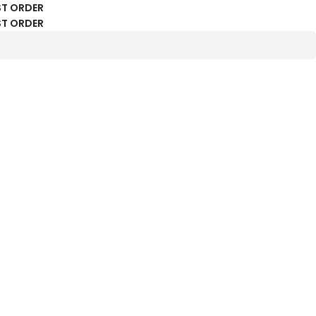
ST ORDER
ST ORDER