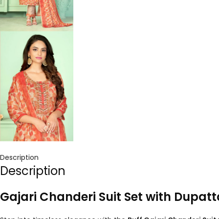
Description
Description
Gajari Chanderi Suit Set with Dupat