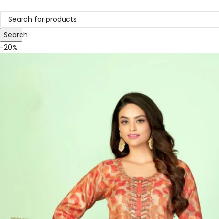
Search
-20%