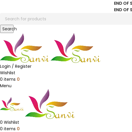
END OF 
END OF 
Search
Login / Register
Wishlist
0
items
0
Menu
0
Wishlist
0
items
0