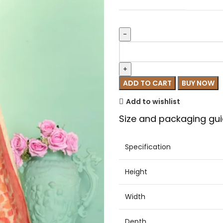
ADD TO CART
BUY NOW
Add to wishlist
Size and packaging gui
Specification
Height
Width
Depth