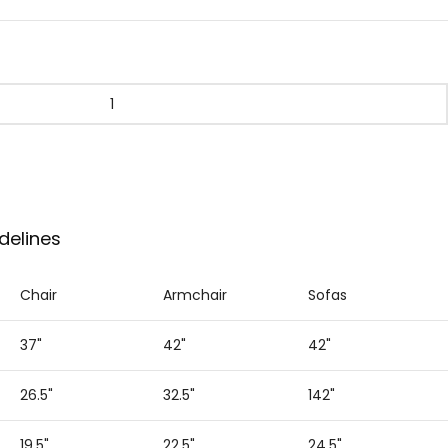
delines
Chair
Armchair
Sofas
37"
42"
42"
26.5"
32.5"
142"
19.5"
22.5"
24.5"