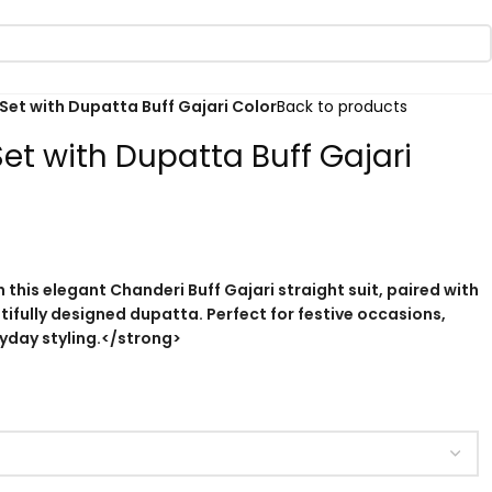
Set with Dupatta Buff Gajari Color
Back to products
et with Dupatta Buff Gajari
 this elegant Chanderi Buff Gajari straight suit, paired with
ifully designed dupatta. Perfect for festive occasions,
ryday styling.</strong>