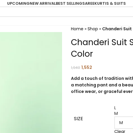
UPCOMING
NEW ARRIVAL
BEST SELLING
SAREE
KURTIS & SUITS
Home
»
Shop
»
Chanderi Suit 
Chanderi Suit S
Color
1,552
1,940
Add a touch of tradition with
a matching pant and a beaut
office wear, or graceful eve
L
M
SIZE
Clear