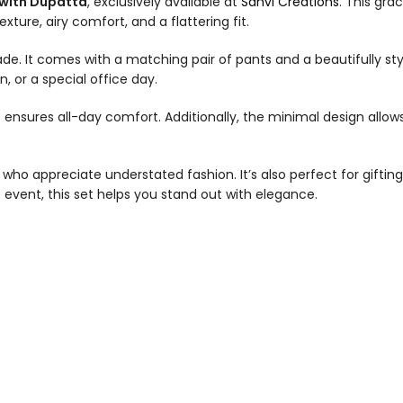
 with Dupatta
, exclusively available at
Sanvi Creations
. This gra
ture, airy comfort, and a flattering fit.
 shade. It comes with a matching pair of pants and a beautifully
, or a special office day.
c ensures all-day comfort. Additionally, the minimal design allow
who appreciate understated fashion. It’s also perfect for giftin
e event, this set helps you stand out with elegance.