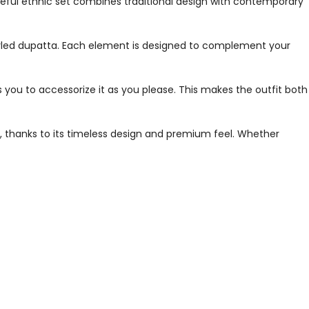
ceful ethnic set combines traditional design with contemporary
 styled dupatta. Each element is designed to complement your
s you to accessorize it as you please. This makes the outfit both
g, thanks to its timeless design and premium feel. Whether