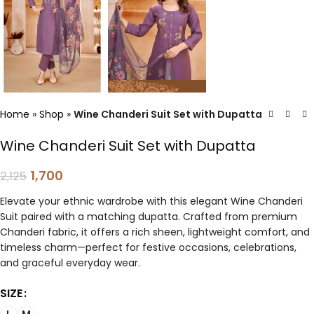
Home
»
Shop
»
Wine Chanderi Suit Set with Dupatta
Wine Chanderi Suit Set with Dupatta
1,700
2,125
Elevate your ethnic wardrobe with this elegant Wine Chanderi
Suit paired with a matching dupatta. Crafted from premium
Chanderi fabric, it offers a rich sheen, lightweight comfort, and
timeless charm—perfect for festive occasions, celebrations,
and graceful everyday wear.
SIZE