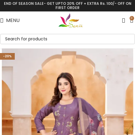
END OF SEASON SALE- GET UPTO 20% OFF + EXTRA Rs. 100/- OFF ON
Save
FIRST ORDER
0
MENU
-20%