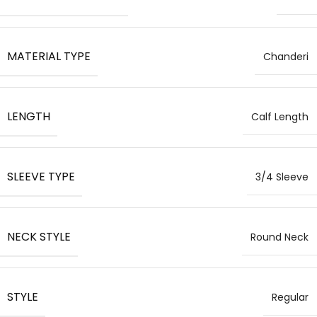
MATERIAL TYPE
Chanderi
LENGTH
Calf Length
SLEEVE TYPE
3/4 Sleeve
NECK STYLE
Round Neck
STYLE
Regular