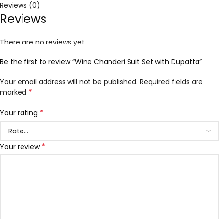
Reviews (0)
Reviews
There are no reviews yet.
Be the first to review “Wine Chanderi Suit Set with Dupatta”
Your email address will not be published.
Required fields are
*
marked
*
Your rating
*
Your review