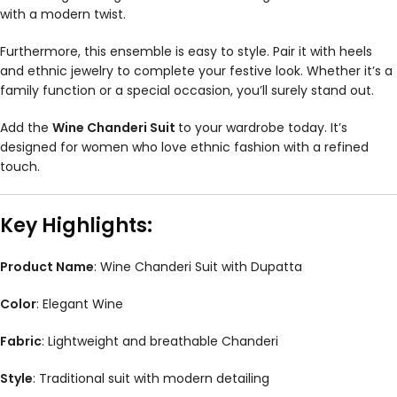
with a modern twist.
Furthermore, this ensemble is easy to style. Pair it with heels
and ethnic jewelry to complete your festive look. Whether it’s a
family function or a special occasion, you’ll surely stand out.
Add the
Wine Chanderi Suit
to your wardrobe today. It’s
designed for women who love ethnic fashion with a refined
touch.
Key Highlights:
Product Name
: Wine Chanderi Suit with Dupatta
Color
: Elegant Wine
Fabric
: Lightweight and breathable Chanderi
Style
: Traditional suit with modern detailing