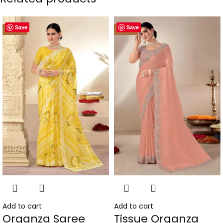
Save
Save
-50%
-50%
Add to cart
Add to cart
Organza Saree
Tissue Organza