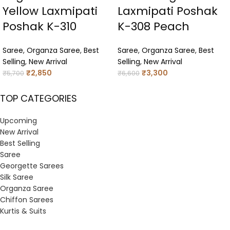
Yellow Laxmipati
Laxmipati Poshak
Poshak K-310
K-308 Peach
Saree
,
Organza Saree
,
Best
Saree
,
Organza Saree
,
Best
Selling
,
New Arrival
Selling
,
New Arrival
₹
2,850
₹
3,300
₹
5,700
₹
6,600
TOP CATEGORIES
Upcoming
New Arrival
Best Selling
Saree
Georgette Sarees
Silk Saree
Organza Saree
Chiffon Sarees
Kurtis & Suits