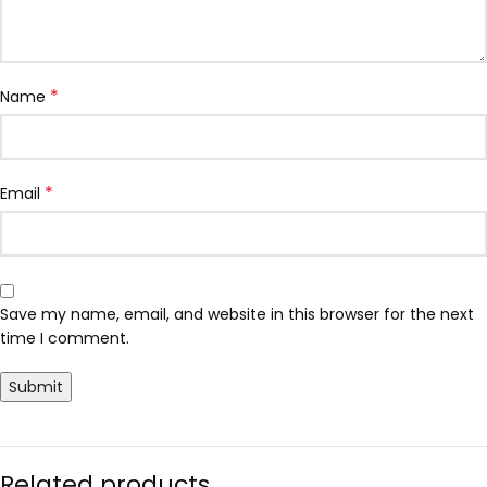
*
Name
*
Email
Save my name, email, and website in this browser for the next
time I comment.
Related products