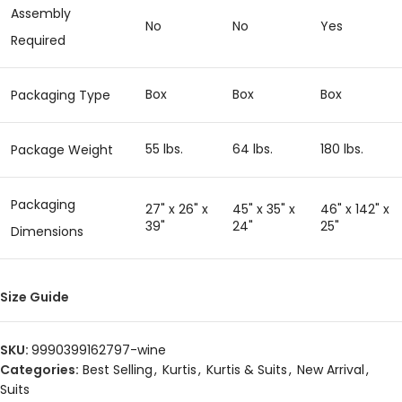
Assembly
No
No
Yes
Required
Box
Box
Box
Packaging Type
55 lbs.
64 lbs.
180 lbs.
Package Weight
Packaging
27" x 26" x
45" x 35" x
46" x 142" x
39"
24"
25"
Dimensions
Size Guide
SKU:
9990399162797-wine
Categories:
Best Selling
,
Kurtis
,
Kurtis & Suits
,
New Arrival
,
Suits