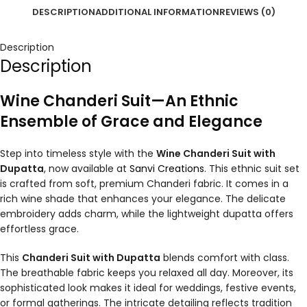
DESCRIPTION
ADDITIONAL INFORMATION
REVIEWS (0)
Description
Description
Wine Chanderi Suit—An Ethnic
Ensemble of Grace and Elegance
Step into timeless style with the
Wine Chanderi Suit with
Dupatta
, now available at
Sanvi Creations
. This ethnic suit set
is crafted from soft, premium Chanderi fabric. It comes in a
rich wine shade that enhances your elegance. The delicate
embroidery adds charm, while the lightweight dupatta offers
effortless grace.
This
Chanderi Suit with Dupatta
blends comfort with class.
The breathable fabric keeps you relaxed all day. Moreover, its
sophisticated look makes it ideal for weddings, festive events,
or formal gatherings. The intricate detailing reflects tradition