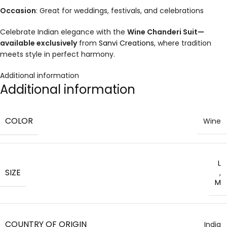
Occasion
: Great for weddings, festivals, and celebrations
Celebrate Indian elegance with the
Wine Chanderi Suit—
available exclusively
from
Sanvi Creations
, where tradition
meets style in perfect harmony
.
Additional information
Additional information
COLOR
Wine
L
SIZE
,
M
COUNTRY OF ORIGIN
India