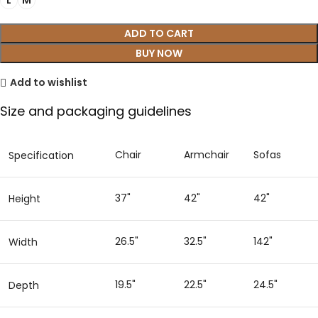
L
M
ADD TO CART
BUY NOW
Add to wishlist
Size and packaging guidelines
Chair
Armchair
Sofas
Specification
37"
42"
42"
Height
26.5"
32.5"
142"
Width
19.5"
22.5"
24.5"
Depth