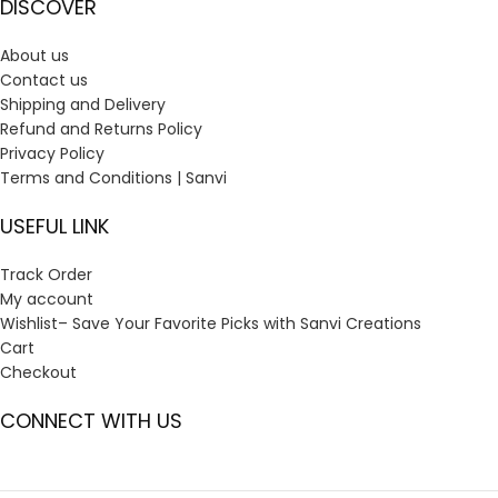
DISCOVER
About us
Contact us
Shipping and Delivery
Refund and Returns Policy
Privacy Policy
Terms and Conditions | Sanvi
USEFUL LINK
Track Order
My account
Wishlist– Save Your Favorite Picks with Sanvi Creations
Cart
Checkout
CONNECT WITH US