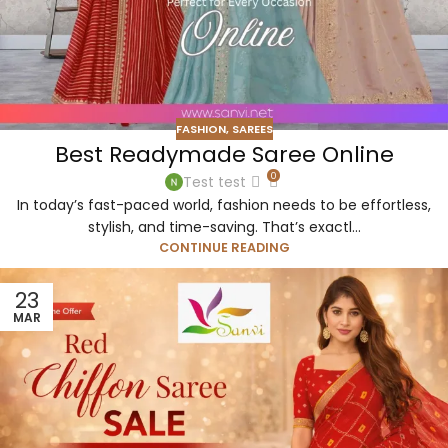
FASHION
,
SAREES
Best Readymade Saree Online
0
Test test
In today’s fast-paced world, fashion needs to be effortless,
stylish, and time-saving. That’s exactl...
CONTINUE READING
23
MAR