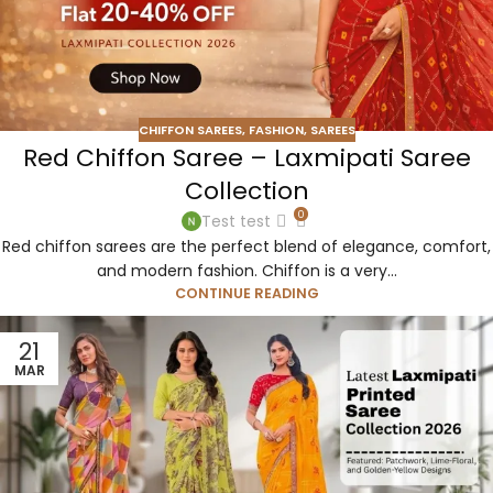
CHIFFON SAREES
,
FASHION
,
SAREES
Red Chiffon Saree – Laxmipati Saree
Collection
0
Test test
Red chiffon sarees are the perfect blend of elegance, comfort,
and modern fashion. Chiffon is a very...
CONTINUE READING
21
MAR