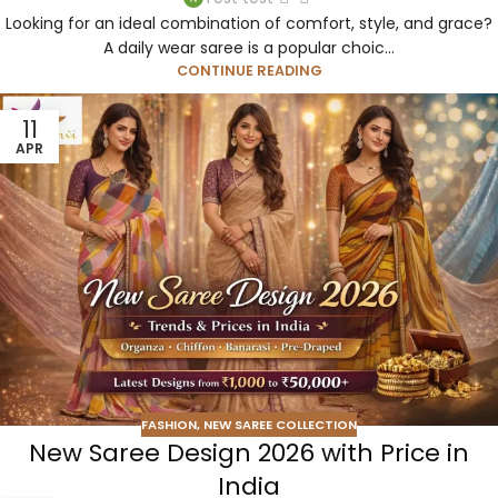
Looking for an ideal combination of comfort, style, and grace?
A daily wear saree is a popular choic...
CONTINUE READING
11
APR
FASHION
,
NEW SAREE COLLECTION
New Saree Design 2026 with Price in
India