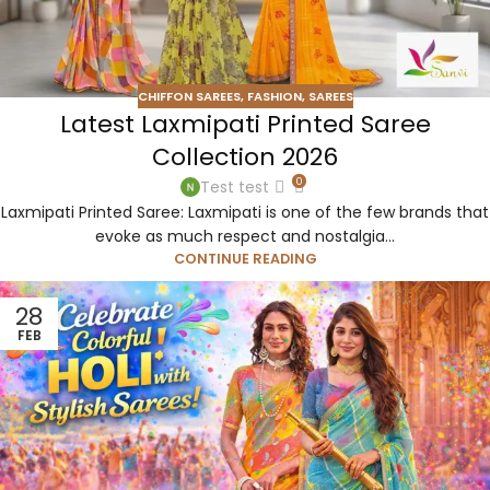
CHIFFON SAREES
,
FASHION
,
SAREES
Latest Laxmipati Printed Saree
Collection 2026
0
Test test
Laxmipati Printed Saree: Laxmipati is one of the few brands that
evoke as much respect and nostalgia...
CONTINUE READING
28
FEB