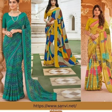
FASHION