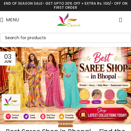
END OF SEASON SALE- GET UPTO 20% OFF + EXTRA Rs. 100/- OFF ON
FIRST ORDER
MENU
03
JUN
FASHION