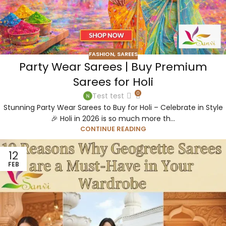
FASHION
,
SAREES
Party Wear Sarees | Buy Premium
Sarees for Holi
0
Test test
Stunning Party Wear Sarees to Buy for Holi – Celebrate in Style
🎉 Holi in 2026 is so much more th...
CONTINUE READING
12
FEB