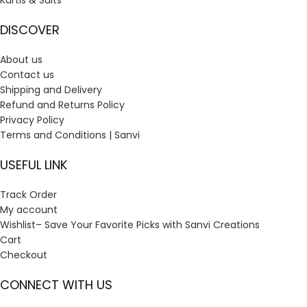
Kurtis & Suits
DISCOVER
About us
Contact us
Shipping and Delivery
Refund and Returns Policy
Privacy Policy
Terms and Conditions | Sanvi
USEFUL LINK
Track Order
My account
Wishlist– Save Your Favorite Picks with Sanvi Creations
Cart
Checkout
CONNECT WITH US