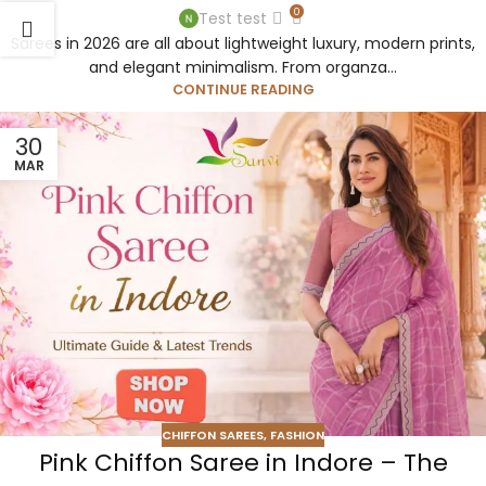
0
Test test
Sarees in 2026 are all about lightweight luxury, modern prints,
and elegant minimalism. From organza...
CONTINUE READING
30
MAR
CHIFFON SAREES
,
FASHION
Pink Chiffon Saree in Indore – The