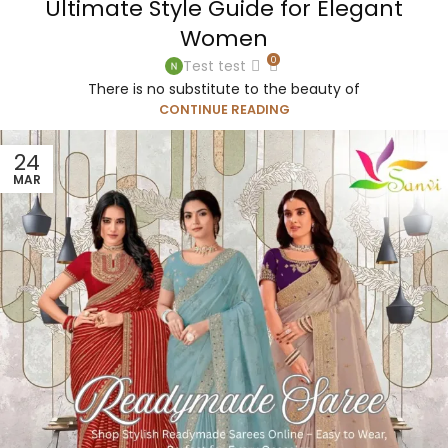
Ultimate Style Guide for Elegant
Women
0
Test test
There is no substitute to the beauty of
CONTINUE READING
24
MAR