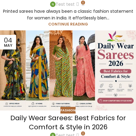
0
Test test
Printed sarees have always been a classic fashion statement
for women in India. It effortlessly blen...
CONTINUE READING
04
MAY
FASHION
Daily Wear Sarees: Best Fabrics for
Comfort & Style in 2026
0
Test test