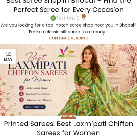
Best Saree Shop in Bhopal – Find the
Perfect Saree for Every Occasion
0
Test test
Are you looking for a top-notch saree shop near you in Bhopal?
From a classic silk saree to a trendy...
CONTINUE READING
14
MAY
FASHION
Printed Sarees: Best Laxmipati Chiffon
Sarees for Women