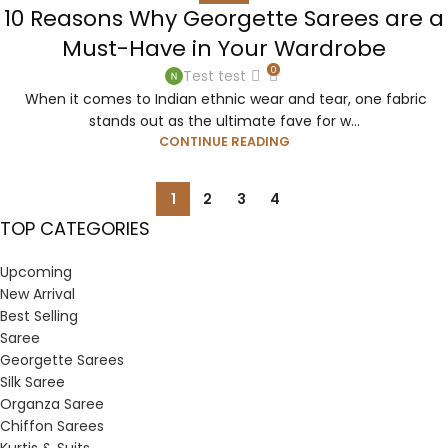
10 Reasons Why Georgette Sarees are a
Must-Have in Your Wardrobe
0
Test test
When it comes to Indian ethnic wear and tear, one fabric
stands out as the ultimate fave for w...
CONTINUE READING
1
2
3
4
TOP CATEGORIES
Upcoming
New Arrival
Best Selling
Saree
Georgette Sarees
Silk Saree
Organza Saree
Chiffon Sarees