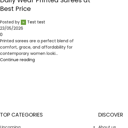
Daily Wear Printed Sarees at
Best Price
Posted by
Test test
23/05/2026
0
Printed sarees are a perfect blend of
comfort, grace, and affordability for
contemporary women looki...
Continue reading
TOP CATEGORIES
DISCOVER
Upcoming
About us