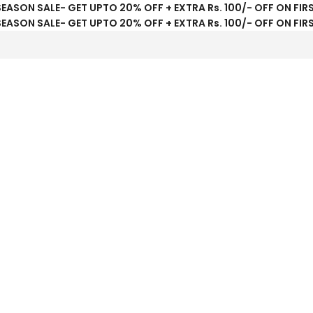
SEASON SALE- GET UPTO 20% OFF + EXTRA Rs. 100/- OFF ON FIR
SEASON SALE- GET UPTO 20% OFF + EXTRA Rs. 100/- OFF ON FIR