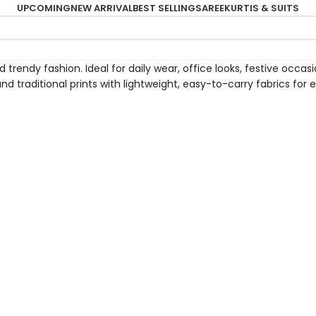
UPCOMING
NEW ARRIVAL
BEST SELLING
SAREE
KURTIS & SUITS
trendy fashion. Ideal for daily wear, office looks, festive occas
and traditional prints with lightweight, easy-to-carry fabrics fo