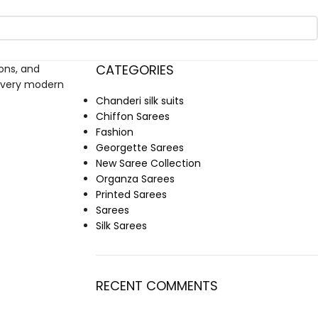
CATEGORIES
ions, and
r every modern
Chanderi silk suits
Chiffon Sarees
Fashion
Georgette Sarees
New Saree Collection
Organza Sarees
Printed Sarees
Sarees
Silk Sarees
RECENT COMMENTS