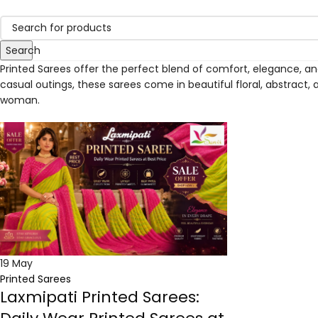
Search
Printed Sarees offer the perfect blend of comfort, elegance, and 
casual outings, these sarees come in beautiful floral, abstract, 
woman.
19
May
Printed Sarees
Laxmipati Printed Sarees: