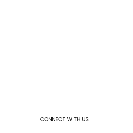
CONNECT WITH US