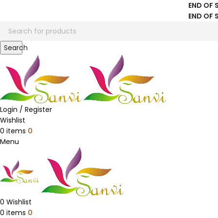
END OF 
END OF 
Search
Login / Register
Wishlist
0
items
0
Menu
0
Wishlist
0
items
0