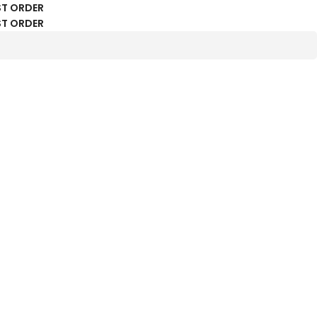
ST ORDER
ST ORDER