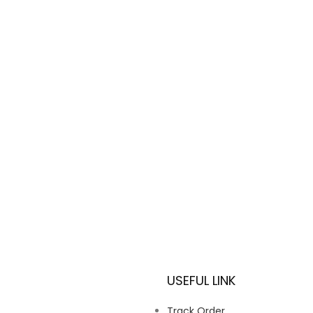
USEFUL LINK
Track Order