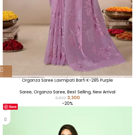
Organza Saree Laxmipati Barfi K-285 Purple
Saree
,
Organza Saree
,
Best Selling
,
New Arrival
3,300
6,600
-20%
Save