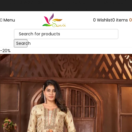
END OF SEASON SALE- GET UPTO 20% OFF + EXTRA Rs. 100/-
Save
OFF ON FIRST ORDER
Menu
0
Wishlist
0
items
0
Search
-20%