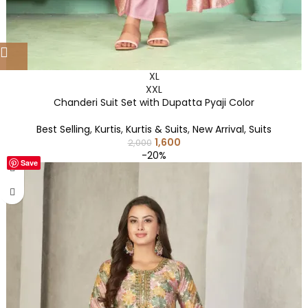
XL
XXL
Chanderi Suit Set with Dupatta Pyaji Color
Best Selling
,
Kurtis
,
Kurtis & Suits
,
New Arrival
,
Suits
1,600
2,000
-20%
Save