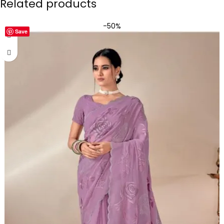
Related products
-50%
Save