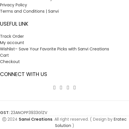
Privacy Policy
Terms and Conditions | Sanvi
USEFUL LINK
Track Order
My account
Wishlist– Save Your Favorite Picks with Sanvi Creations
Cart
Checkout
CONNECT WITH US
GST:
23ANOPP3933G1ZV
2024
Sanvi Creations
. All right reserved. ( Design by
Eratec
Solution
)