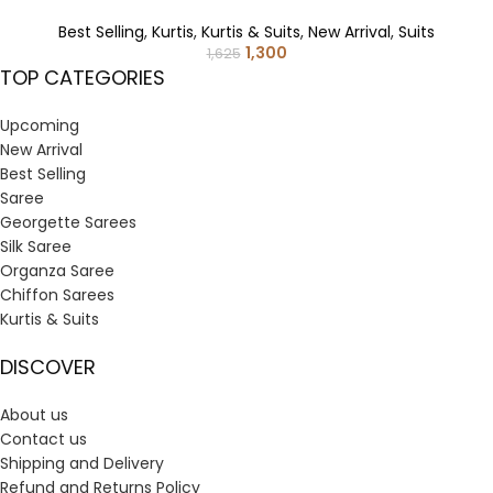
Best Selling
,
Kurtis
,
Kurtis & Suits
,
New Arrival
,
Suits
1,300
1,625
TOP CATEGORIES
Upcoming
New Arrival
Best Selling
Saree
Georgette Sarees
Silk Saree
Organza Saree
Chiffon Sarees
Kurtis & Suits
DISCOVER
About us
Contact us
Shipping and Delivery
Refund and Returns Policy