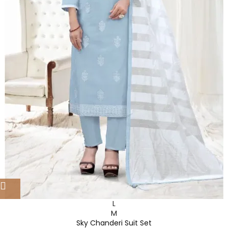
L
M
Sky Chanderi Suit Set