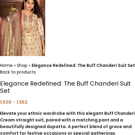
Home
»
Shop
»
Elegance Redefined: The Buff Chanderi Suit Set
Back to products
Elegance Redefined: The Buff Chanderi Suit
Set
1,500
–
1,552
Elevate your ethnic wardrobe with this elegant Buff Chanderi
Cream straight suit, paired with a matching pant and a
beautifully designed dupatta. A perfect blend of grace and
comfort for festive occasions or special gatherings.