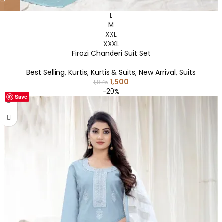
L
M
XXL
XXXL
Firozi Chanderi Suit Set
Best Selling
,
Kurtis
,
Kurtis & Suits
,
New Arrival
,
Suits
1,500
1,875
-20%
Save