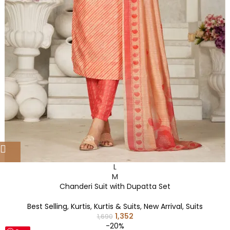
L
M
Chanderi Suit with Dupatta Set
Best Selling
,
Kurtis
,
Kurtis & Suits
,
New Arrival
,
Suits
1,352
1,690
-20%