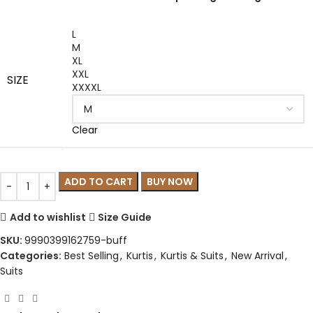
L
M
XL
XXL
SIZE
XXXXL
Clear
ADD TO CART
BUY NOW
Add to wishlist
Size Guide
SKU:
9990399162759-buff
Categories:
Best Selling
,
Kurtis
,
Kurtis & Suits
,
New Arrival
,
Suits