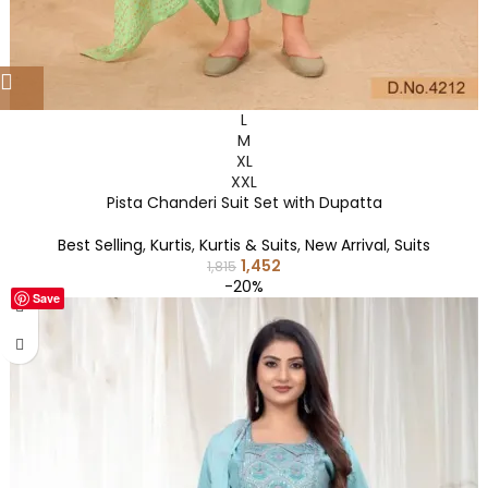
L
M
XL
XXL
Pista Chanderi Suit Set with Dupatta
Best Selling
,
Kurtis
,
Kurtis & Suits
,
New Arrival
,
Suits
1,452
1,815
-20%
Save