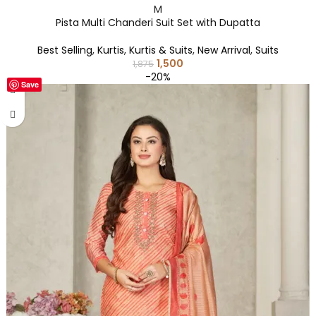
M
Pista Multi Chanderi Suit Set with Dupatta
Best Selling
,
Kurtis
,
Kurtis & Suits
,
New Arrival
,
Suits
1,500
1,875
-20%
Save