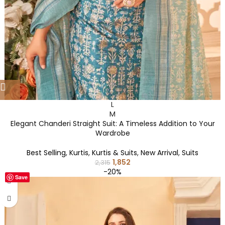
L
M
Elegant Chanderi Straight Suit: A Timeless Addition to Your
Wardrobe
Best Selling
,
Kurtis
,
Kurtis & Suits
,
New Arrival
,
Suits
1,852
2,315
-20%
Save