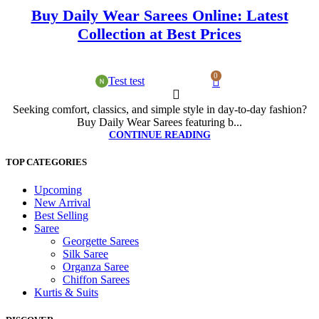
Buy Daily Wear Sarees Online: Latest
Collection at Best Prices
0
Test test
Seeking comfort, classics, and simple style in day-to-day fashion?
Buy Daily Wear Sarees featuring b...
CONTINUE READING
TOP CATEGORIES
Upcoming
New Arrival
Best Selling
Saree
Georgette Sarees
Silk Saree
Organza Saree
Chiffon Sarees
Kurtis & Suits