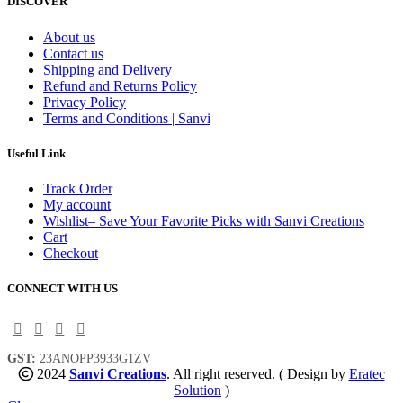
DISCOVER
About us
Contact us
Shipping and Delivery
Refund and Returns Policy
Privacy Policy
Terms and Conditions | Sanvi
Useful Link
Track Order
My account
Wishlist– Save Your Favorite Picks with Sanvi Creations
Cart
Checkout
CONNECT WITH US
GST:
23ANOPP3933G1ZV
2024
Sanvi Creations
. All right reserved. ( Design by
Eratec
Solution
)