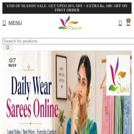
END OF SEASON SALE- GET UPTO 20% OFF + EXTRA Rs. 100/- OFF ON
FIRST ORDER
0
MENU
07
MAY