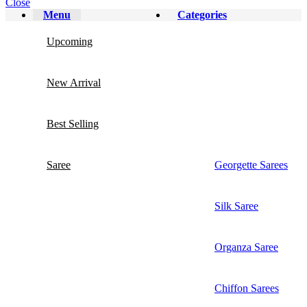
Close
Menu
Categories
Upcoming
New Arrival
Best Selling
Saree
Georgette Sarees
Silk Saree
Organza Saree
Chiffon Sarees