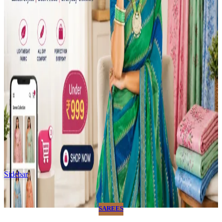
Sidebar
SAREES