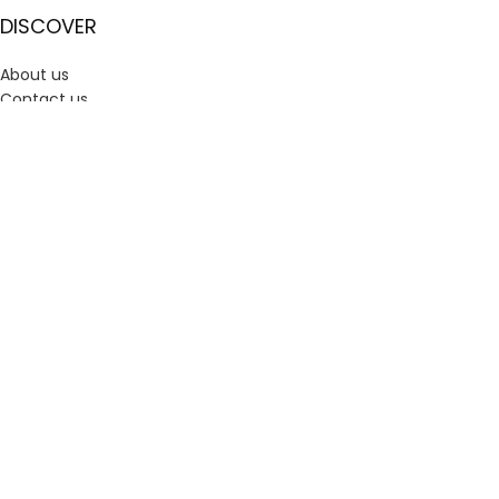
DISCOVER
About us
Contact us
Shipping and Delivery
Refund and Returns Policy
Privacy Policy
Terms and Conditions | Sanvi
USEFUL LINK
Track Order
My account
Wishlist– Save Your Favorite Picks with Sanvi Creations
Cart
Checkout
CONNECT WITH US