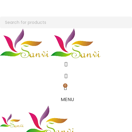
END OF SEASON SALE- GET UPTO 20% OFF + EXTRA Rs. 100/- OFF ON
FIRST ORDER
END OF SEASON SALE- GET UPTO 20% OFF + EXTRA Rs. 100/- OFF ON
FIRST ORDER
0
MENU