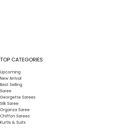
TOP CATEGORIES
Upcoming
New Arrival
Best Selling
Saree
Georgette Sarees
Silk Saree
Organza Saree
Chiffon Sarees
Kurtis & Suits