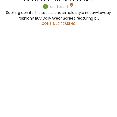
0
Test test
Seeking comfort, classics, and simple style in day-to-day
fashion? Buy Daily Wear Sarees featuring b...
CONTINUE READING