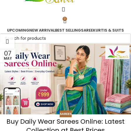
0
UPCOMING
NEW ARRIVAL
BEST SELLING
SAREE
KURTIS & SUITS
07
MAY
SAREES
Buy Daily Wear Sarees Online: Latest
Collection at Best Prices