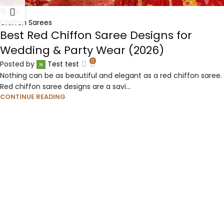
18
Apr
Chiffon Sarees
Best Red Chiffon Saree Designs for
Wedding & Party Wear (2026)
0
Posted by
Test test
Nothing can be as beautiful and elegant as a red chiffon saree.
Red chiffon saree designs are a savi...
CONTINUE READING