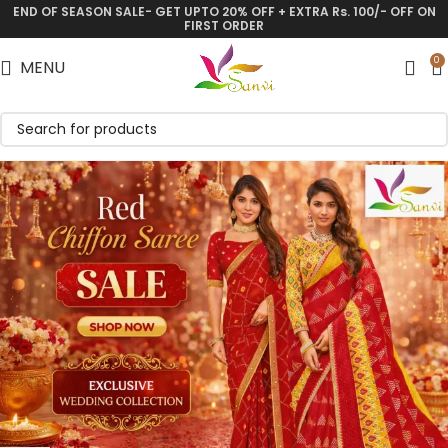
END OF SEASON SALE- GET UPTO 20% OFF + EXTRA Rs. 100/- OFF ON
FIRST ORDER
0
MENU