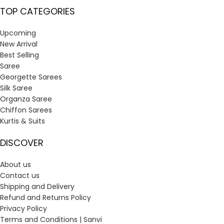
TOP CATEGORIES
Upcoming
New Arrival
Best Selling
Saree
Georgette Sarees
Silk Saree
Organza Saree
Chiffon Sarees
Kurtis & Suits
DISCOVER
About us
Contact us
Shipping and Delivery
Refund and Returns Policy
Privacy Policy
Terms and Conditions | Sanvi