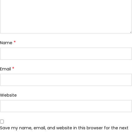
*
Name
*
Email
Website
Save my name, email, and website in this browser for the next