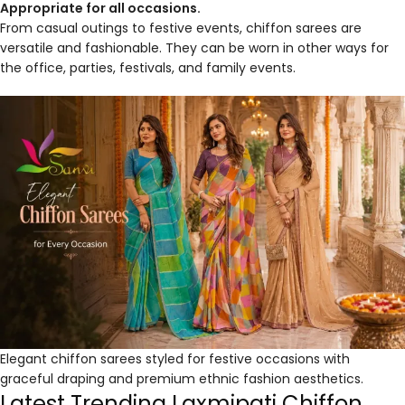
Appropriate for all occasions.
From casual outings to festive events, chiffon sarees are
versatile and fashionable. They can be worn in other ways for
the office, parties, festivals, and family events.
Elegant chiffon sarees styled for festive occasions with
graceful draping and premium ethnic fashion aesthetics.
Latest Trending Laxmipati Chiffon