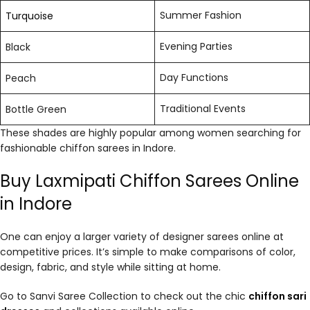
Summer Fashion
Turquoise
Evening Parties
Black
Day Functions
Peach
Traditional Events
Bottle Green
These shades are highly popular among women searching for
fashionable chiffon sarees in Indore.
Buy Laxmipati Chiffon Sarees Online
in Indore
One can enjoy a larger variety of designer sarees online at
competitive prices. It’s simple to make comparisons of color,
design, fabric, and style while sitting at home.
Go to Sanvi Saree Collection to check out the chic
chiffon sari