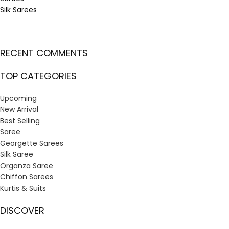
Silk Sarees
RECENT COMMENTS
TOP CATEGORIES
Upcoming
New Arrival
Best Selling
Saree
Georgette Sarees
Silk Saree
Organza Saree
Chiffon Sarees
Kurtis & Suits
DISCOVER