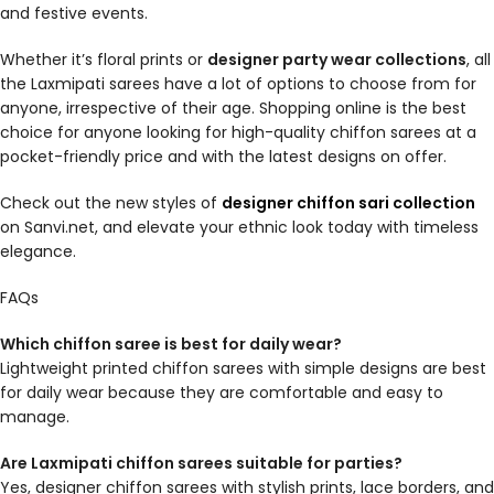
and festive events.
Whether it’s floral prints or
designer party wear collections
, all
the Laxmipati sarees have a lot of options to choose from for
anyone, irrespective of their age. Shopping online is the best
choice for anyone looking for high-quality chiffon sarees at a
pocket-friendly price and with the latest designs on offer.
Check out the new styles of
designer chiffon sari collection
on Sanvi.net, and elevate your ethnic look today with timeless
elegance.
FAQs
Which chiffon saree is best for daily wear?
Lightweight printed chiffon sarees with simple designs are best
for daily wear because they are comfortable and easy to
manage.
Are Laxmipati chiffon sarees suitable for parties?
Yes, designer chiffon sarees with stylish prints, lace borders, and