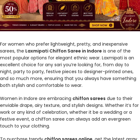
For women who prefer lightweight, pretty, and inexpensive
sarees, the
Laxmipati Chiffon Saree in Indore
is one of the
most popular options for elegant ethnic wear. Laxmipati is an
excellent choice for any sari you’re looking for, from day to
night, party to party, festive pieces to designer-printed ones,
and so much more, ensuring that you always have something
both stylish and comfortable to wear.
Women in Indore are embracing
chiffon sarees
due to their
enviable drape, airy texture, and stylish designs. Whether it’s for
work or any kind of celebration, whether it be a wedding or a
festive event, a chiffon saree can always add an evergreen
touch to your clothing.
To purchase trendy
chiffon sarees online
, get the latest array