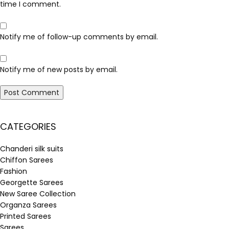
time I comment.
Notify me of follow-up comments by email.
Notify me of new posts by email.
CATEGORIES
Chanderi silk suits
Chiffon Sarees
Fashion
Georgette Sarees
New Saree Collection
Organza Sarees
Printed Sarees
Sarees