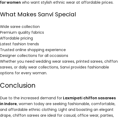
for women
who want stylish ethnic wear at affordable prices.
What Makes Sanvi Special
Wide saree collection
Premium quality fabrics
Affordable pricing
Latest fashion trends
Trusted online shopping experience
Designer collections for all occasions
Whether you need wedding wear sarees, printed sarees, chiffon
sarees, or daily wear collections, Sanvi provides fashionable
options for every woman.
Conclusion
Due to the increased demand for
Laxmipati chiffon sasarees
in Indore
, women today are seeking fashionable, comfortable,
and affordable ethnic clothing. Light and boasting an elegant
drape, chiffon sarees are ideal for casual, office wear, parties,