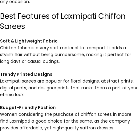
any occasion.
Best Features of Laxmipati Chiffon
Sarees
Soft & Lightweight Fabric
Chiffon fabric is a very soft material to transport. It adds a
stylish flair without being cumbersome, making it perfect for
long days or casual outings.
Trendy Printed Designs
Laxmipati sarees are popular for floral designs, abstract prints,
digital prints, and designer prints that make them a part of your
ethnic look.
Budget-Friendly Fashion
Women considering the purchase of chiffon sarees in Indore
find Laxmipati a good choice for the same, as the company
provides affordable, yet high-quality saffron dresses.