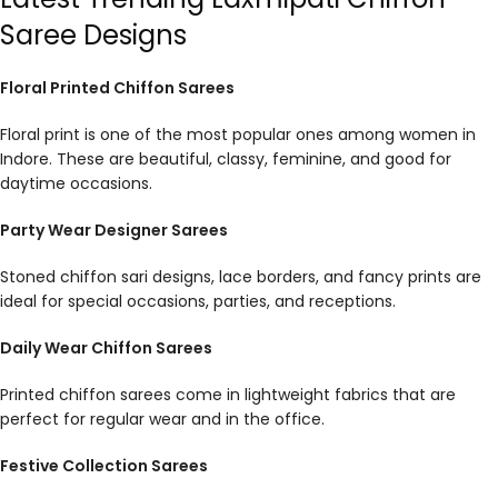
Saree Designs
Floral Printed Chiffon Sarees
Floral print is one of the most popular ones among women in
Indore. These are beautiful, classy, feminine, and good for
daytime occasions.
Party Wear Designer Sarees
Stoned chiffon sari designs, lace borders, and fancy prints are
ideal for special occasions, parties, and receptions.
Daily Wear Chiffon Sarees
Printed chiffon sarees come in lightweight fabrics that are
perfect for regular wear and in the office.
Festive Collection Sarees