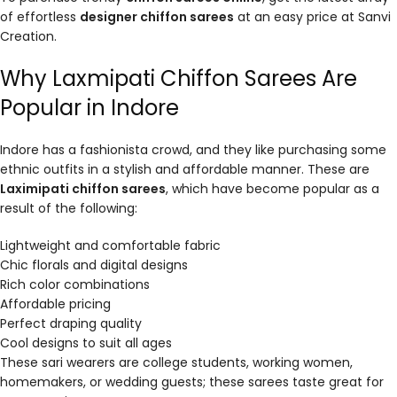
of effortless
designer chiffon sarees
at an easy price at Sanvi
Creation.
Why Laxmipati Chiffon Sarees Are
Popular in Indore
Indore has a fashionista crowd, and they like purchasing some
ethnic outfits in a stylish and affordable manner. These are
Laximipati chiffon sarees
, which have become popular as a
result of the following:
Lightweight and comfortable fabric
Chic florals and digital designs
Rich color combinations
Affordable pricing
Perfect draping quality
Cool designs to suit all ages
These sari wearers are college students, working women,
homemakers, or wedding guests; these sarees taste great for