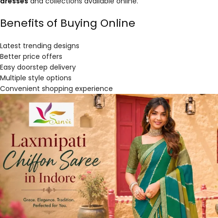
dresses
and collections available online.
Benefits of Buying Online
Latest trending designs
Better price offers
Easy doorstep delivery
Multiple style options
Convenient shopping experience