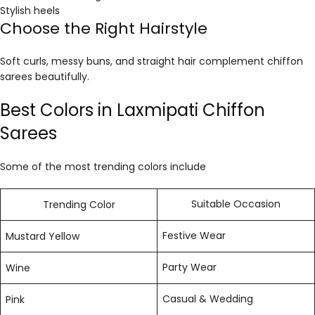
Stylish heels
Choose the Right Hairstyle
Soft curls, messy buns, and straight hair complement chiffon
sarees beautifully.
Best Colors in Laxmipati Chiffon
Sarees
Some of the most trending colors include
Suitable Occasion
Trending Color
Festive Wear
Mustard Yellow
Party Wear
Wine
Casual & Wedding
Pink