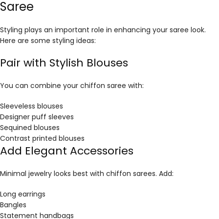
Saree
Styling plays an important role in enhancing your saree look.
Here are some styling ideas:
Pair with Stylish Blouses
You can combine your chiffon saree with:
Sleeveless blouses
Designer puff sleeves
Sequined blouses
Contrast printed blouses
Add Elegant Accessories
Minimal jewelry looks best with chiffon sarees. Add:
Long earrings
Bangles
Statement handbags