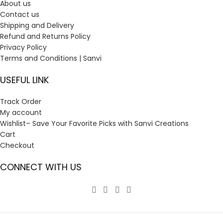
About us
Contact us
Shipping and Delivery
Refund and Returns Policy
Privacy Policy
Terms and Conditions | Sanvi
USEFUL LINK
Track Order
My account
Wishlist– Save Your Favorite Picks with Sanvi Creations
Cart
Checkout
CONNECT WITH US