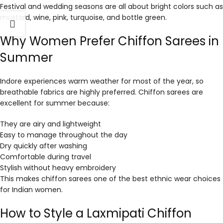
Festival and wedding seasons are all about bright colors such as
mustard, wine, pink, turquoise, and bottle green.
Why Women Prefer Chiffon Sarees in
Summer
Indore experiences warm weather for most of the year, so
breathable fabrics are highly preferred. Chiffon sarees are
excellent for summer because:
They are airy and lightweight
Easy to manage throughout the day
Dry quickly after washing
Comfortable during travel
Stylish without heavy embroidery
This makes chiffon sarees one of the best ethnic wear choices
for Indian women.
How to Style a Laxmipati Chiffon