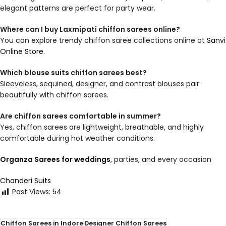
elegant patterns are perfect for party wear.
Where can I buy Laxmipati chiffon sarees online?
You can explore trendy chiffon saree collections online at
Sanvi
Online Store.
Which blouse suits chiffon sarees best?
Sleeveless, sequined, designer, and contrast blouses pair
beautifully with chiffon sarees.
Are chiffon sarees comfortable in summer?
Yes, chiffon sarees are lightweight, breathable, and highly
comfortable during hot weather conditions.
Organza Sarees for weddings
, parties, and every occasion
Chanderi Suits
Post Views:
54
Chiffon Sarees in Indore
Designer Chiffon Sarees