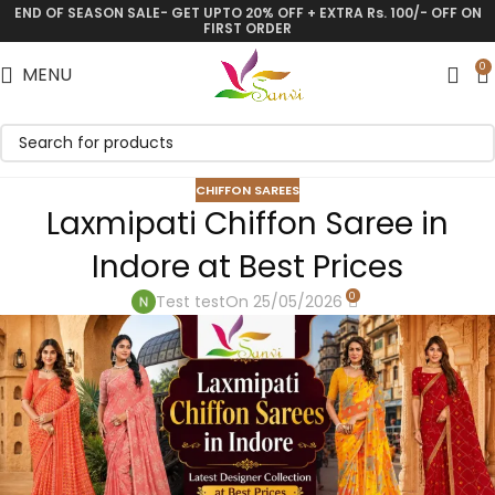
END OF SEASON SALE- GET UPTO 20% OFF + EXTRA Rs. 100/- OFF ON
FIRST ORDER
0
MENU
CHIFFON SAREES
Laxmipati Chiffon Saree in
Indore at Best Prices
0
Test test
On 25/05/2026