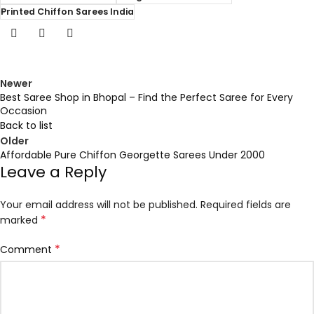
Printed Chiffon Sarees India
Newer
Best Saree Shop in Bhopal – Find the Perfect Saree for Every
Occasion
Back to list
Older
Affordable Pure Chiffon Georgette Sarees Under ₹2000
Leave a Reply
Your email address will not be published.
Required fields are
*
marked
*
Comment