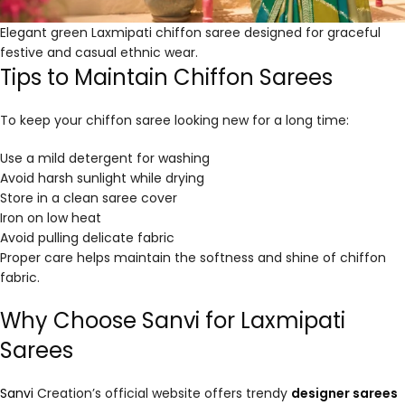
Elegant green Laxmipati chiffon saree designed for graceful
festive and casual ethnic wear.
Tips to Maintain Chiffon Sarees
To keep your chiffon saree looking new for a long time:
Use a mild detergent for washing
Avoid harsh sunlight while drying
Store in a clean saree cover
Iron on low heat
Avoid pulling delicate fabric
Proper care helps maintain the softness and shine of chiffon
fabric.
Why Choose Sanvi for Laxmipati
Sarees
Sanvi
Creation’s official website offers trendy
designer sarees