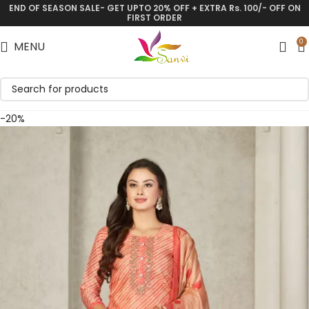
END OF SEASON SALE- GET UPTO 20% OFF + EXTRA Rs. 100/- OFF ON
Save
FIRST ORDER
0
MENU
-20%