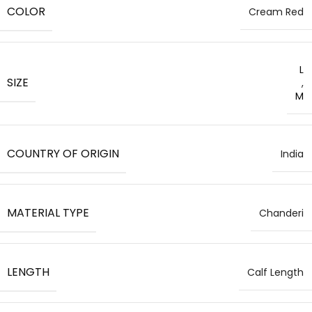
COLOR
Cream Red
L
SIZE
,
M
COUNTRY OF ORIGIN
India
MATERIAL TYPE
Chanderi
LENGTH
Calf Length