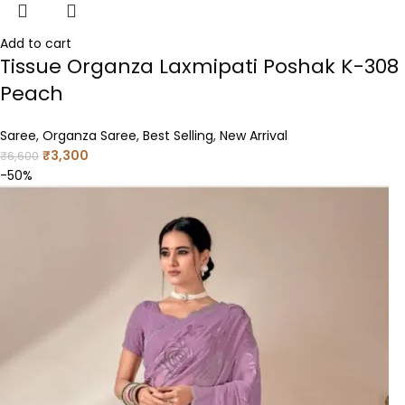
Add to cart
Tissue Organza Laxmipati Poshak K-308
Peach
Saree
,
Organza Saree
,
Best Selling
,
New Arrival
₹
3,300
₹
6,600
-50%