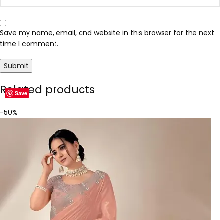
Save my name, email, and website in this browser for the next
time I comment.
Related products
Save
Save
Save
Save
Save
Save
Save
Save
-50%