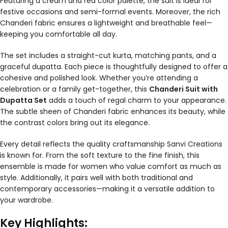
Featuring a cream and red color palette, the suit is ideal for
festive occasions and semi-formal events. Moreover, the rich
Chanderi fabric ensures a lightweight and breathable feel—
keeping you comfortable all day.
The set includes a straight-cut kurta, matching pants, and a
graceful dupatta. Each piece is thoughtfully designed to offer a
cohesive and polished look. Whether you’re attending a
celebration or a family get-together, this
Chanderi Suit with
Dupatta Set
adds a touch of regal charm to your appearance.
The subtle sheen of Chanderi fabric enhances its beauty, while
the contrast colors bring out its elegance.
Every detail reflects the quality craftsmanship Sanvi Creations
is known for. From the soft texture to the fine finish, this
ensemble is made for women who value comfort as much as
style. Additionally, it pairs well with both traditional and
contemporary accessories—making it a versatile addition to
your wardrobe.
Key Highlights: