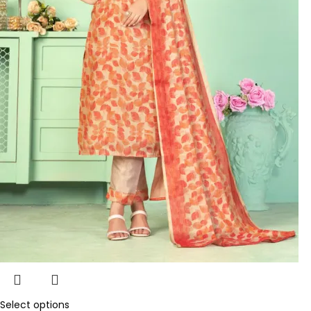
Select options