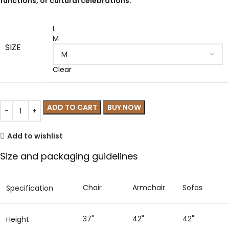
functions, or cultural celebrations.
L
M
SIZE
Clear
ADD TO CART
BUY NOW
Add to wishlist
Size and packaging guidelines
Chair
Armchair
Sofas
Specification
37"
42"
42"
Height