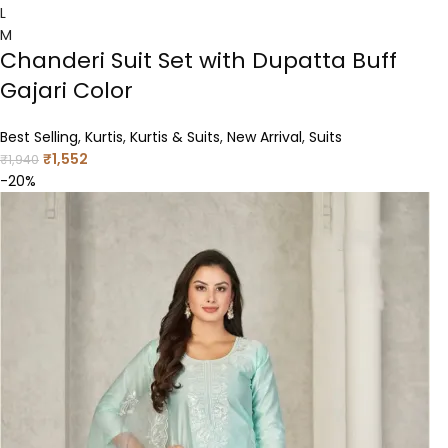
L
M
Chanderi Suit Set with Dupatta Buff
Gajari Color
Best Selling
,
Kurtis
,
Kurtis & Suits
,
New Arrival
,
Suits
₹
1,552
₹
1,940
-20%