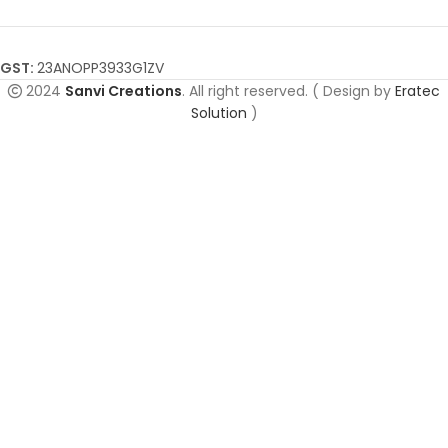
GST:
23ANOPP3933G1ZV
2024
Sanvi Creations
. All right reserved. ( Design by
Eratec
Solution
)