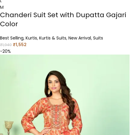
L
M
Chanderi Suit Set with Dupatta Gajari
Color
Best Selling
,
Kurtis
,
Kurtis & Suits
,
New Arrival
,
Suits
₹
1,552
₹
1,940
-20%