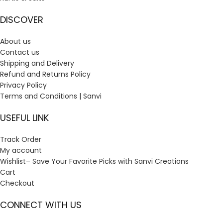
DISCOVER
About us
Contact us
Shipping and Delivery
Refund and Returns Policy
Privacy Policy
Terms and Conditions | Sanvi
USEFUL LINK
Track Order
My account
Wishlist– Save Your Favorite Picks with Sanvi Creations
Cart
Checkout
CONNECT WITH US