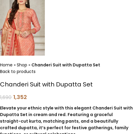
Home
»
Shop
»
Chanderi Suit with Dupatta Set
Back to products
Chanderi Suit with Dupatta Set
1,352
1,690
Elevate your ethnic style with this elegant Chanderi Suit with
Dupatta Set in cream and red. Featuring a graceful
straight-cut kurta, matching pants, and a beautifully
crafted dupatta, it’s perfect for festive gatherings, family