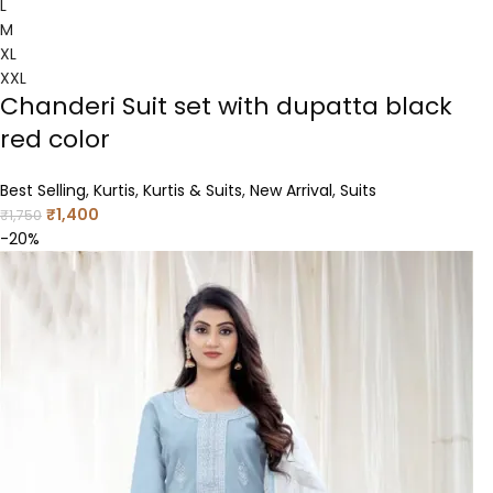
L
M
XL
XXL
Chanderi Suit set with dupatta black
red color
Best Selling
,
Kurtis
,
Kurtis & Suits
,
New Arrival
,
Suits
₹
1,400
₹
1,750
-20%