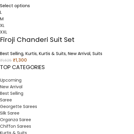
Select options
L
M
XL
XXL
Firoji Chanderi Suit Set
Best Selling
,
Kurtis
,
Kurtis & Suits
,
New Arrival
,
Suits
₹
1,300
₹
1,625
TOP CATEGORIES
Upcoming
New Arrival
Best Selling
Saree
Georgette Sarees
Silk Saree
Organza Saree
Chiffon Sarees
Kurtis & Suits