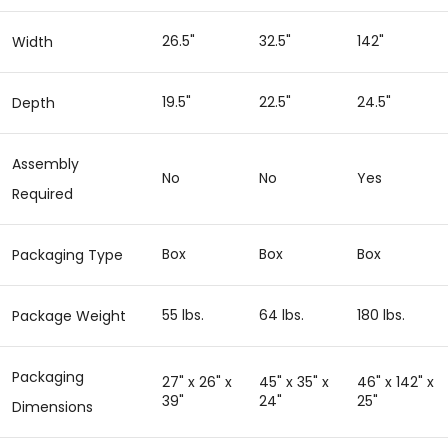
26.5"
32.5"
142"
Width
19.5"
22.5"
24.5"
Depth
Assembly
No
No
Yes
Required
Box
Box
Box
Packaging Type
55 lbs.
64 lbs.
180 lbs.
Package Weight
Packaging
27" x 26" x
45" x 35" x
46" x 142" x
39"
24"
25"
Dimensions