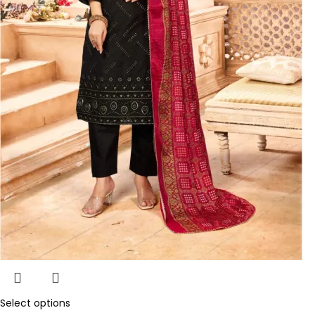
Select options