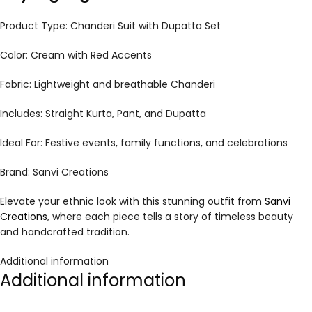
Product Type: Chanderi Suit with Dupatta Set
Color: Cream with Red Accents
Fabric: Lightweight and breathable Chanderi
Includes: Straight Kurta, Pant, and Dupatta
Ideal For: Festive events, family functions, and celebrations
Brand: Sanvi Creations
Elevate your ethnic look with this stunning outfit from
Sanvi
Creations
, where each piece tells a story of timeless beauty
and handcrafted tradition.
Additional information
Additional information