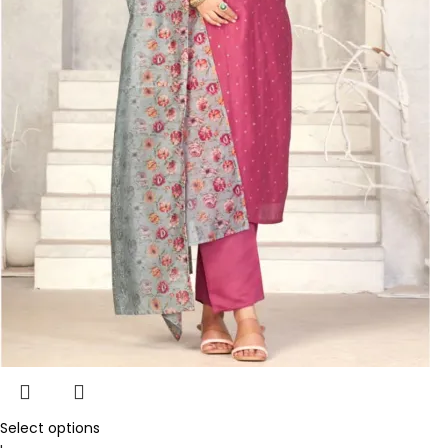
Select options