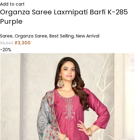
Add to cart
Organza Saree Laxmipati Barfi K-285
Purple
Saree
,
Organza Saree
,
Best Selling
,
New Arrival
₹
3,300
₹
6,600
-20%