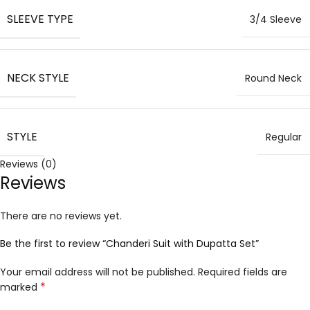
SLEEVE TYPE
3/4 Sleeve
NECK STYLE
Round Neck
STYLE
Regular
Reviews (0)
Reviews
There are no reviews yet.
Be the first to review “Chanderi Suit with Dupatta Set”
Your email address will not be published.
Required fields are
*
marked