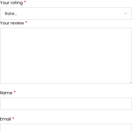
*
Your rating
*
Your review
*
Name
*
Email