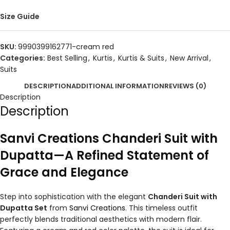
Size Guide
SKU:
9990399162771-cream red
Categories:
Best Selling
,
Kurtis
,
Kurtis & Suits
,
New Arrival
,
Suits
DESCRIPTION
ADDITIONAL INFORMATION
REVIEWS (0)
Description
Description
Sanvi Creations Chanderi Suit with
Dupatta—A Refined Statement of
Grace and Elegance
Step into sophistication with the elegant
Chanderi Suit with
Dupatta Set
from
Sanvi Creations
. This timeless outfit
perfectly blends traditional aesthetics with modern flair.