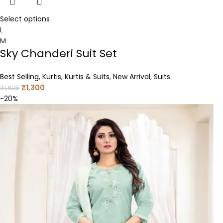
Select options
L
M
Sky Chanderi Suit Set
Best Selling
,
Kurtis
,
Kurtis & Suits
,
New Arrival
,
Suits
₹
1,300
₹
1,625
-20%