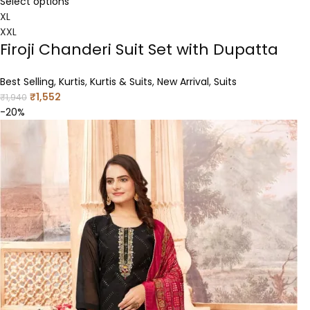
Select options
XL
XXL
Firoji Chanderi Suit Set with Dupatta
Best Selling
,
Kurtis
,
Kurtis & Suits
,
New Arrival
,
Suits
₹
1,552
₹
1,940
-20%